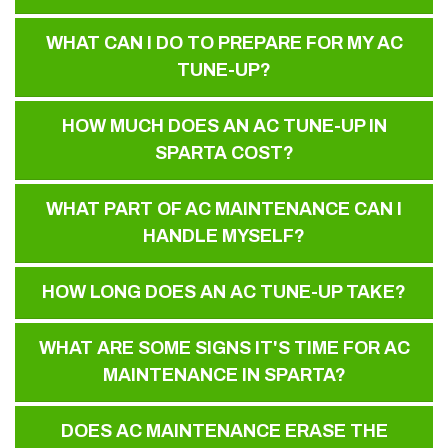
WHAT CAN I DO TO PREPARE FOR MY AC
TUNE-UP?
HOW MUCH DOES AN AC TUNE-UP IN
SPARTA COST?
WHAT PART OF AC MAINTENANCE CAN I
HANDLE MYSELF?
HOW LONG DOES AN AC TUNE-UP TAKE?
WHAT ARE SOME SIGNS IT'S TIME FOR AC
MAINTENANCE IN SPARTA?
DOES AC MAINTENANCE ERASE THE