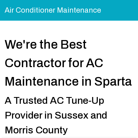
Air Conditioner Maintenance
We're the Best
Contractor for AC
Maintenance in Sparta
A Trusted AC Tune-Up
Provider in Sussex and
Morris County