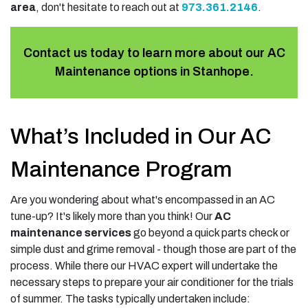
area
, don't hesitate to reach out at
973.361.2146
.
Contact us today to learn more about our AC
Maintenance options in Stanhope.
What’s Included in Our AC
Maintenance Program
Are you wondering about what's encompassed in an AC
tune-up? It's likely more than you think! Our
AC
maintenance services
go beyond a quick parts check or
simple dust and grime removal - though those are part of the
process. While there our HVAC expert will undertake the
necessary steps to prepare your air conditioner for the trials
of summer. The tasks typically undertaken include: