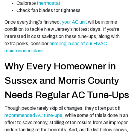
Calibrate
thermostat
Check fan blades for tightness
Once everything's finished,
your AC unit
will be in prime
condition to tackle New Jersey's hottest days. If you're
interested in cost savings on these tune-ups, along with
extra perks, consider
enrolling in one of our HVAC
maintenance plans
.
Why Every Homeowner in
Sussex and Morris County
Needs Regular AC Tune-Ups
Though people rarely skip oil changes, they often put off
recommended AC tune-ups
. While some of this is done in an
effort to save money, stalling often results from an improper
understanding of the benefits. And, as the list below shows,