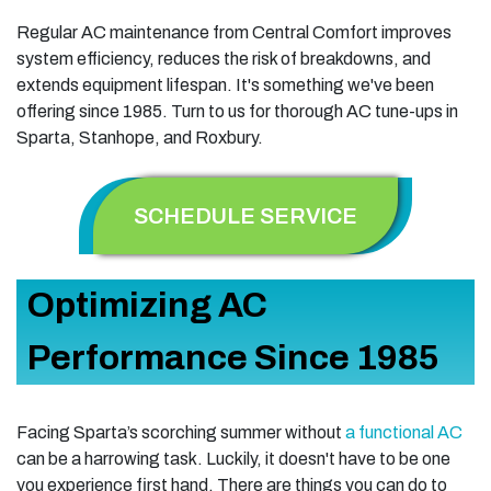
Regular AC maintenance from Central Comfort improves
system efficiency, reduces the risk of breakdowns, and
extends equipment lifespan. It's something we've been
offering since 1985. Turn to us for thorough AC tune-ups in
Sparta, Stanhope, and Roxbury.
SCHEDULE SERVICE
Optimizing AC
Performance Since 1985
Facing Sparta’s scorching summer without
a functional AC
can be a harrowing task. Luckily, it doesn't have to be one
you experience first hand. There are things you can do to