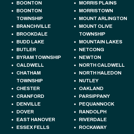
BOONTON
MORRIS PLAINS
BOONTON
MORRISTOWN
TOWNSHIP
MOUNT ARLINGTON
BRANCHVILLE
MOUNT OLIVE
BROOKDALE
TOWNSHIP
BUDD LAKE
MOUNTAIN LAKES
BUTLER
NETCONG
BYRAM TOWNSHIP
NEWTON
CALDWELL
NORTH CALDWELL
CHATHAM
NORTH HALEDON
TOWNSHIP
NUTLEY
CHESTER
OAKLAND
CRANFORD
PARSIPPANY
DENVILLE
PEQUANNOCK
DOVER
RANDOLPH
EAST HANOVER
RIVERDALE
ESSEX FELLS
ROCKAWAY