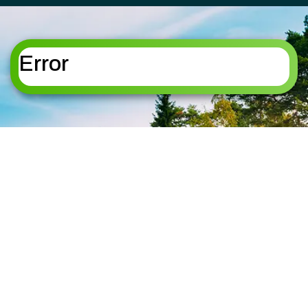
FLORHAM PARK
ROSELAND
FREDON TOWNSHIP
ROXBURY
HACKETTSTOWN
TOWNSHIP
HALEDON
SANDYSTON
Error
HAMBURG
TOWNSHIP
HAMPTON
SPARTA
HANOVER
SPARTA TOWNSHIP
HARDING
STANHOPE
HARDYSTON
STILLWATER
TOWNSHIP
TOWNSHIP
HOPATCONG
SUMMIT
JEFFERSON
SUSSEX
KINNELON
TOTOWA
LAFAYETTE
UPPER MONTCLAIR
TOWNSHIP
VERNON TOWNSHIP
LAKE HOPATCONG
WANAQUE
LIVINGSTON
WASHINGTON
LONG VALLEY
TOWNSHIP