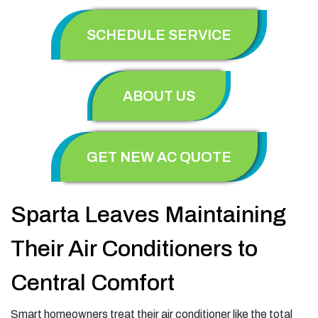
SCHEDULE SERVICE
ABOUT US
GET NEW AC QUOTE
Sparta Leaves Maintaining
Their Air Conditioners to
Central Comfort
Smart homeowners treat their air conditioner like the total