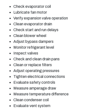
Check evaporator coil
Lubricate fan motor
Verify expansion valve operation
Clean evaporator drain
Check start and run delays
Clean blower wheel
Adjust bypass dampers
Monitor refrigerant level
Inspect valves
Check and clean drain pans
Clean or replace filters
Adjust operating pressures
Tighten electrical connections
Evaluate safety controls
Measure amperage draw
Measure temperature difference
Clean condenser coil
Evaluate vent system