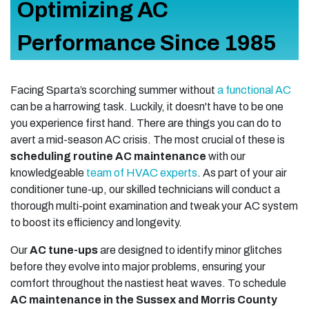
Optimizing AC
Performance Since 1985
Facing Sparta’s scorching summer without
a functional AC
can be a harrowing task. Luckily, it doesn't have to be one
you experience first hand. There are things you can do to
avert a mid-season AC crisis. The most crucial of these is
scheduling routine AC maintenance
with our
knowledgeable
team of HVAC experts
. As part of your air
conditioner tune-up, our skilled technicians will conduct a
thorough multi-point examination and tweak your AC system
to boost its efficiency and longevity.
Our
AC tune-ups
are designed to identify minor glitches
before they evolve into major problems, ensuring your
comfort throughout the nastiest heat waves. To schedule
AC maintenance in the Sussex and Morris County