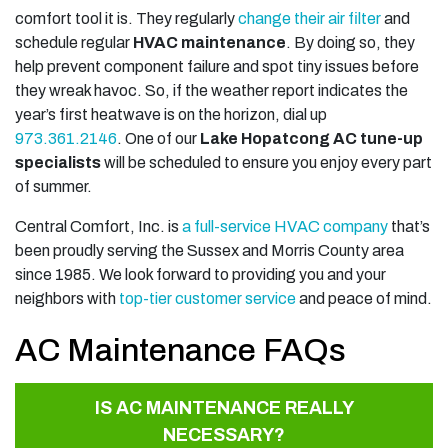
comfort tool it is. They regularly
change their air filter
and
schedule regular
HVAC maintenance
. By doing so, they
help prevent component failure and spot tiny issues before
they wreak havoc. So, if the weather report indicates the
year’s first heatwave is on the horizon, dial up
973.361.2146
. One of our
Lake Hopatcong AC tune-up
specialists
will be scheduled to ensure you enjoy every part
of summer.
Central Comfort, Inc. is
a full-service HVAC company
that’s
been proudly serving the Sussex and Morris County area
since 1985. We look forward to providing you and your
neighbors with
top-tier customer service
and peace of mind.
AC Maintenance FAQs
IS AC MAINTENANCE REALLY
NECESSARY?