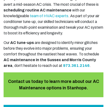
avert a mid-season AC crisis. The most crucial of these is
scheduling routine AC maintenance
with our
knowledgeable
team of HVAC experts
. As part of your air
conditioner tune-up, our skilled technicians will conduct a
thorough multi-point examination and tweak your AC system
to boost its efficiency and longevity.
Our
AC tune-ups
are designed to identify minor glitches
before they evolve into major problems, ensuring your
comfort throughout the nastiest heat waves. To schedule
AC maintenance in the Sussex and Morris County
area
, don't hesitate to reach out at
973.361.2146
.
Contact us today to learn more about our AC
Maintenance options in Stanhope.