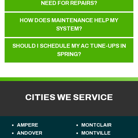
NEED FOR REPAIRS?
HOW DOES MAINTENANCE HELP MY
SYSTEM?
SHOULD I SCHEDULE MY AC TUNE-UPS IN
SPRING?
CITIES WE SERVICE
AMPERE
MONTCLAIR
ANDOVER
MONTVILLE