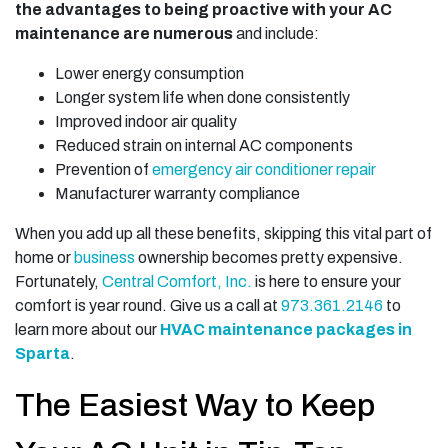
the advantages to being proactive with your AC
maintenance are numerous
and include:
Lower energy consumption
Longer system life when done consistently
Improved indoor air quality
Reduced strain on internal AC components
Prevention of
emergency air conditioner repair
Manufacturer warranty compliance
When you add up all these benefits, skipping this vital part of
home
or
business
ownership becomes pretty expensive.
Fortunately,
Central Comfort, Inc.
is here to ensure your
comfort is year round. Give us a call at
973.361.2146
to
learn more about our
HVAC maintenance packages in
Sparta
.
The Easiest Way to Keep