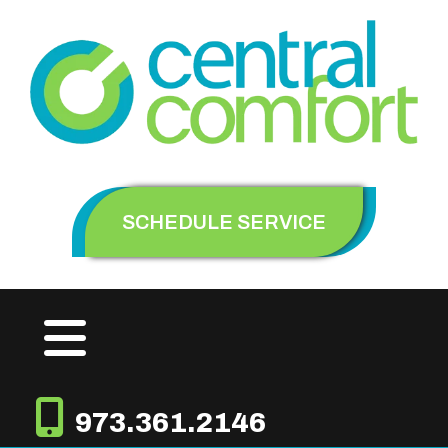
SCHEDULE SERVICE
973.361.2146