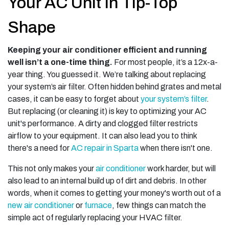
Your AC Unit in Tip-Top
Shape
Keeping your air conditioner efficient and running
well isn’t a one-time thing.
For most people, it’s a 12x-a-
year thing. You guessed it. We’re talking about replacing
your system’s air filter. Often hidden behind grates and metal
cases, it can be easy to forget about
your system’s filter
.
But replacing (or cleaning it) is key to optimizing your AC
unit's performance. A dirty and clogged filter restricts
airflow to your equipment. It can also lead you to think
there's a need for
AC repair in Sparta
when there isn't one.
This not only makes your
air conditioner
work harder, but will
also lead to an internal build up of dirt and debris. In other
words, when it comes to getting your money's worth out of a
new air conditioner
or
furnace
, few things can match the
simple act of regularly replacing your HVAC filter.