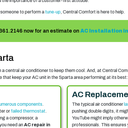
 the importance of a customer-first attitude.
 someone to perform a
tune-up
, Central Comfort is here to help.
361.2146
now for an estimate on
AC Installation i
arta
a central air conditioner to keep them cool. And, at Central Comfo
 that keep your AC unit in the Sparta area performing at its best:
AC Replaceme
umerous components
.
The typical air conditioner
la
ter or
failed thermostat
.
pushing double digits, it mig
ing a compressor, a
YouTube might imply otherwise
 you need an
AC repair in
professionals. This ensures