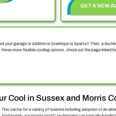
GET A NEW A
cool your garage or addition in Stanhope or Sparta? Then, a duct
these more flexible cooling options, check out the page linked b
ur Cool in Sussex and Morris C
This can be for a variety of reasons including adoption of an alte
. Fortunately, our Sparta HVAC technicians can typically handle t