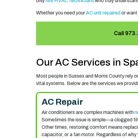
only
hire HVAC technicians
who truly understand
Whether you need your
AC unit repaired
or want
Call
973.
Our AC Services in Sp
Most people in Sussex and Morris County rely on 
vital systems. Below are the services we provide
AC Repair
Air conditioners are complex machines with
n
Sometimes the issue is simple—a clogged fil
Other times, restoring comfort means replac
capacitor, or a fan motor. Regardless of why