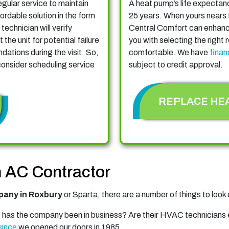
gular service to maintain
A heat pump’s life expecta
ordable solution in the form
25 years. When yours nears t
 technician will verify
Central Comfort can enhance
the unit for potential failure
you with selecting the right
ations during the visit. So,
comfortable. We have
finan
 consider scheduling service
subject to credit approval.
REPLACE HE
an AC Contractor
any in Roxbury
or Sparta, there are a number of things to look o
has the company been in business? Are their HVAC technicians
since
we opened our doors in 1985.