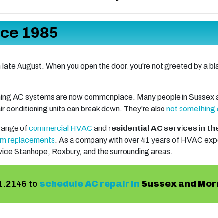
nce 1985
n late August. When you open the door, you're not greeted by a blas
ioning AC systems are now commonplace. Many people in Sussex a
 air conditioning units can break down. They're also
not something 
 range of
commercial HVAC
and
residential AC services in t
em replacements
. As a company with
over 41
years of HVAC exper
rvice Stanhope, Roxbury, and the surrounding areas.
1.2146
to
schedule AC repair in
Sussex and Mor