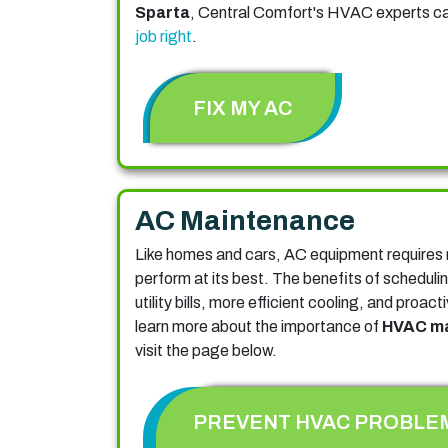
Sparta
, Central Comfort's HVAC experts c
job right
.
FIX MY AC
AC Maintenance
Like homes and cars, AC equipment requires 
perform at its best. The benefits of scheduli
utility bills, more efficient cooling, and proa
learn more about the importance of
HVAC ma
visit the page below.
PREVENT HVAC PROBLE