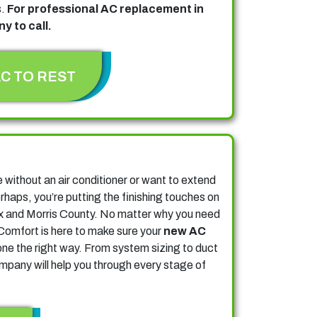
s.
For professional AC replacement in
y to call.
AC TO REST
n
without an air conditioner or want to extend
erhaps, you’re putting the finishing touches on
x and Morris County.
No matter why you need
Comfort is here to make sure your
new AC
one the right way. From system sizing to duct
pany will help you through every stage of