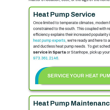
Heat Pump Service
Once limited to temperate climates, modern 
constrained to the south. This coupled with 
efficiency explains their increased popularity
heat pump experts
, we're ready and here to a
and ductless heat pump needs. To get sched
service in Sparta
or Stanhope, pick up your
973.361.2146
.
SERVICE YOUR HEAT PU
Heat Pump Maintenanc