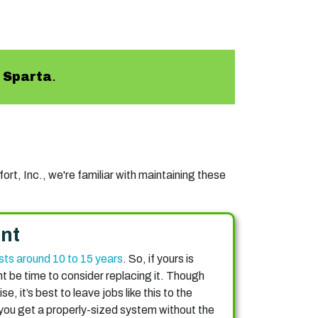
n
Sparta
.
rt, Inc., we're familiar with maintaining these
nt
sts around 10 to 15 years
. So, if yours is
ht be time to consider replacing it. Though
, it’s best to leave jobs like this to the
 you get a properly-sized system without the