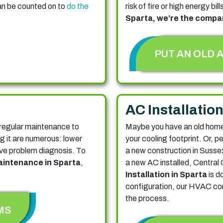
an be counted on to
do the
risk of fire or high energy bill
Sparta, we’re the compan
PUT AN OLD 
AC Installatio
regular maintenance to
Maybe you have an old home 
ng it are numerous: lower
your cooling footprint.
Or, p
ctive problem diagnosis. To
a new construction in Susse
intenance in Sparta
,
a new AC installed, Central 
Installation in Sparta
is d
configuration, our HVAC com
the process.
MS