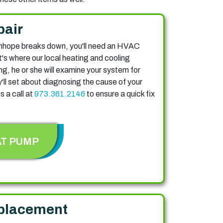
pair
nhope breaks down, you'll need an HVAC
at's where our local heating and cooling
ng, he or she will examine your system for
ll set about diagnosing the cause of your
s a call at
973.361.2146
to ensure a quick fix
AT PUMP
placement