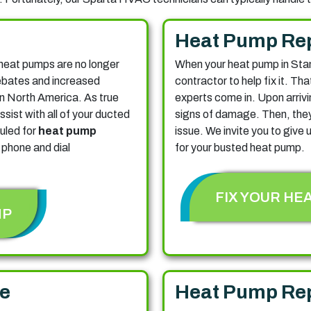
Heat Pump Re
heat pumps are no longer
When your heat pump in Sta
rebates and increased
contractor to help fix it. Th
 in North America. As true
experts come in. Upon arrivi
ssist with all of your ducted
signs of damage. Then, they'
uled for
heat pump
issue. We invite you to give u
 phone and dial
for your busted heat pump.
FIX YOUR HE
MP
e
Heat Pump Re