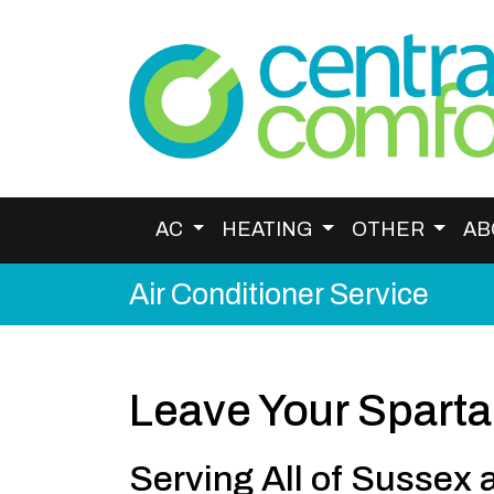
AC
HEATING
OTHER
AB
Air Conditioner Service
Leave Your Sparta
Serving All of Sussex 