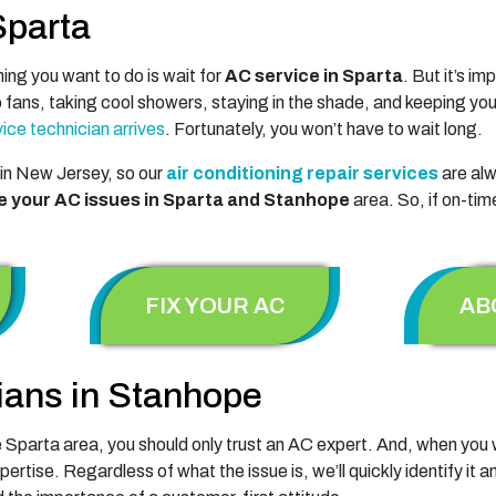
Sparta
ng you want to do is wait for
AC service in Sparta
. But it’s i
p fans, taking cool showers, staying in the shade, and keeping you
ice technician arrives
. Fortunately, you won’t have to wait long.
in New Jersey, so our
air conditioning repair services
are alw
e your AC issues in Sparta and Stanhope
area. So, if on-tim
FIX YOUR AC
AB
ians in Stanhope
 Sparta area, you should only trust an AC expert. And, when you w
xpertise. Regardless of what the issue is, we’ll quickly identify i