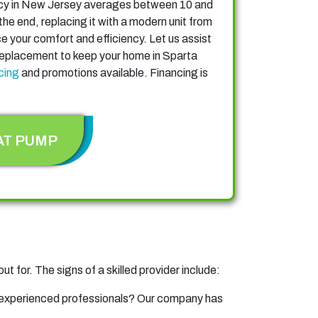
ncy in New Jersey averages between 10 and
he end, replacing it with a modern unit from
 your comfort and efficiency. Let us assist
 replacement to keep your home in Sparta
cing
and promotions available. Financing is
AT PUMP
ut for. The signs of a skilled provider include:
 experienced professionals? Our company has