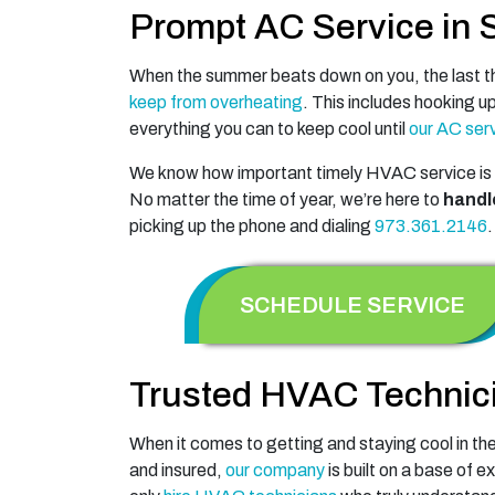
Prompt AC Service in 
When the summer beats down on you, the last thi
keep from overheating
. This includes hooking u
everything you can to keep cool until
our AC serv
We know how important timely HVAC service is 
No matter the time of year, we’re here to
handl
picking up the phone and dialing
973.361.2146
.
SCHEDULE SERVICE
Trusted HVAC Technic
When it comes to getting and staying cool in the
and insured,
our company
is built on a base of e