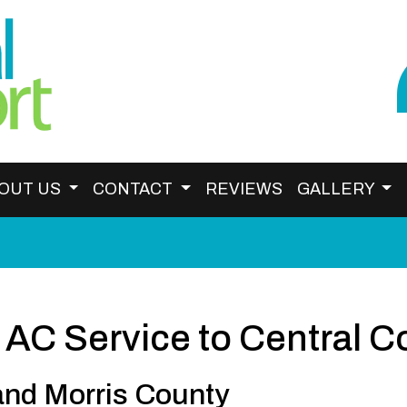
OUT US
CONTACT
REVIEWS
GALLERY
 AC Service to Central C
and Morris County