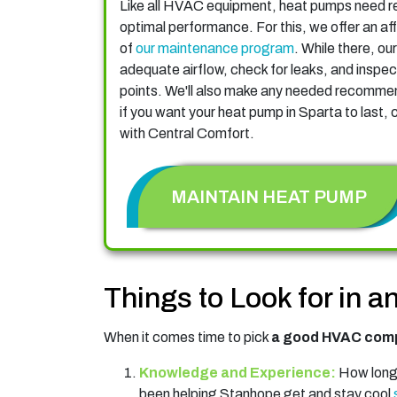
Like all HVAC equipment, heat pumps need re
optimal performance. For this, we offer an aff
of
our maintenance program
. While there, our
adequate airflow, check for leaks, and inspect 
points. We'll also make any needed recommend
if you want your heat pump in Sparta to last,
with Central Comfort.
MAINTAIN HEAT PUMP
Things to Look for in 
When it comes time to pick
a good HVAC comp
Knowledge and Experience:
How long 
been helping Stanhope get and stay cool