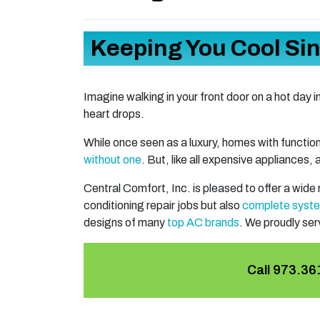
Keeping You Cool Si
Imagine walking in your front door on a hot day i
heart drops.
While once seen as a luxury, homes with funct
without one
. But, like all expensive appliances,
Central Comfort, Inc. is pleased to offer a wide
conditioning repair jobs but also
complete syst
designs of many
top AC brands
. We proudly se
Call
973.36