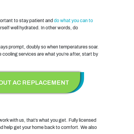
mportant to stay patient and
do what you can to
rself well hydrated. In other words, do
ays prompt, doubly so when temperatures soar.
e cooling services are what you’re after, start by
OUT AC REPLACEMENT
ork with us, that’s what you get. Fully licensed
t and help get your home back to comfort. We also