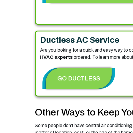
Ductless AC Service
Are you looking for a quick and easy way to 
HVAC experts
ordered. To learn more about 
GO DUCTLESS
Other Ways to Keep Yo
Some people don't have central air conditioning. 
matter of location, cost, or the age of the home