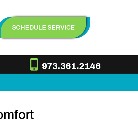
SCHEDULE SERVICE
973.361.2146
omfort