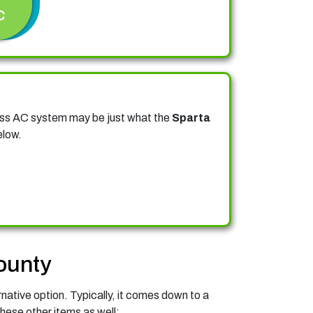
C
less AC system may be just what the
Sparta
elow.
ounty
rnative option. Typically, it comes down to a
hese other items as well: