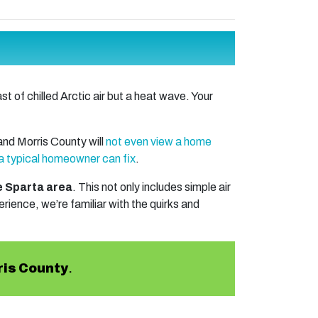
t of chilled Arctic air but a heat wave. Your
nd Morris County will
not even view a home
a typical homeowner can fix
.
he Sparta area
. This not only includes simple air
ience, we’re familiar with the quirks and
ris County
.