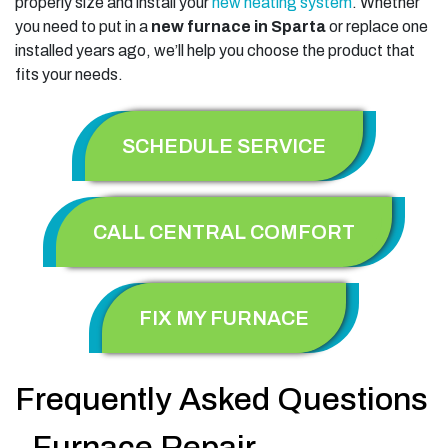
properly size and install your
new heating system
. Whether
you need to put in a
new furnace in Sparta
or replace one
installed years ago, we’ll help you choose the product that
fits your needs.
SCHEDULE SERVICE
CALL CENTRAL COMFORT
FIX MY FURNACE
Frequently Asked Questions
- Furnace Repair