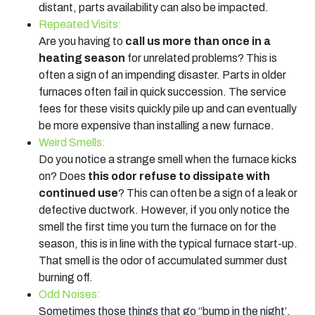
distant, parts availability can also be impacted.
Repeated Visits:
Are you having to
call us more than once in a
heating season
for unrelated problems? This is
often a sign of an impending disaster. Parts in older
furnaces often fail in quick succession. The service
fees for these visits quickly pile up and can eventually
be more expensive than installing a new furnace.
Weird Smells:
Do you notice a strange smell when the furnace kicks
on? Does
this odor refuse to dissipate with
continued use
? This can often be a sign of a leak or
defective ductwork. However, if you only notice the
smell the first time you turn the furnace on for the
season, this is in line with the typical furnace start-up.
That smell is the odor of accumulated summer dust
burning off.
Odd Noises:
Sometimes those things that go “bump in the night’,