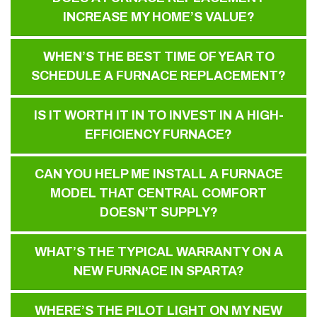
INCREASE MY HOME’S VALUE?
WHEN’S THE BEST TIME OF YEAR TO
SCHEDULE A FURNACE REPLACEMENT?
IS IT WORTH IT IN TO INVEST IN A HIGH-
EFFICIENCY FURNACE?
CAN YOU HELP ME INSTALL A FURNACE
MODEL THAT CENTRAL COMFORT
DOESN’T SUPPLY?
WHAT’S THE TYPICAL WARRANTY ON A
NEW FURNACE IN SPARTA?
WHERE’S THE PILOT LIGHT ON MY NEW