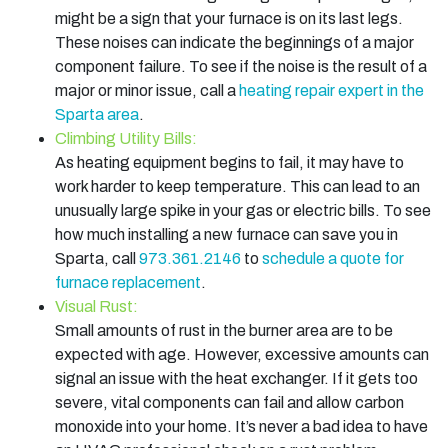
might be a sign that your furnace is on its last legs.
These noises can indicate the beginnings of a major
component failure. To see if the noise is the result of a
major or minor issue, call a
heating repair expert in the
Sparta area
.
Climbing Utility Bills:
As heating equipment begins to fail, it may have to
work harder to keep temperature. This can lead to an
unusually large spike in your gas or electric bills. To see
how much installing a new furnace can save you in
Sparta, call
973.361.2146
to
schedule a quote for
furnace replacement
.
Visual Rust:
Small amounts of rust in the burner area are to be
expected with age. However, excessive amounts can
signal an issue with the heat exchanger. If it gets too
severe, vital components can fail and allow carbon
monoxide into your home. It’s never a bad idea to have