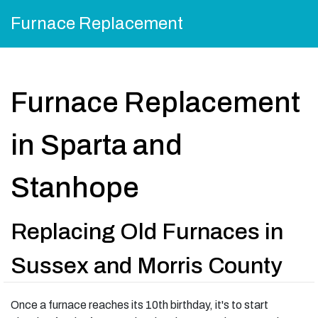
Furnace Replacement
Furnace Replacement
in Sparta and
Stanhope
Replacing Old Furnaces in
Sussex and Morris County
Once a furnace reaches its 10th birthday, it's to start