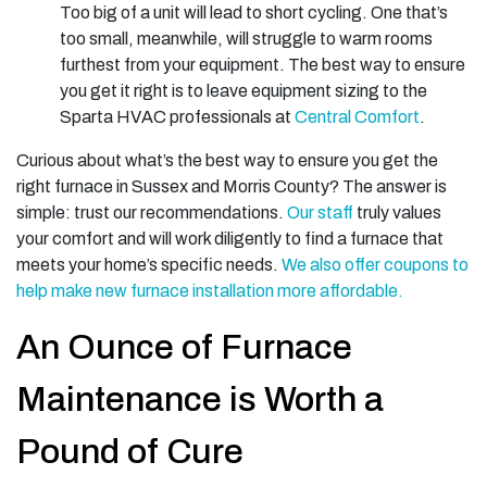
Too big of a unit will lead to short cycling. One that’s
too small, meanwhile, will struggle to warm rooms
furthest from your equipment. The best way to ensure
you get it right is to leave equipment sizing to the
Sparta HVAC professionals at
Central Comfort
.
Curious about what’s the best way to ensure you get the
right furnace in Sussex and Morris County? The answer is
simple: trust our recommendations.
Our staff
truly values
your comfort and will work diligently to find a furnace that
meets your home’s specific needs.
We also offer coupons to
help make new furnace installation more affordable.
An Ounce of Furnace
Maintenance is Worth a
Pound of Cure