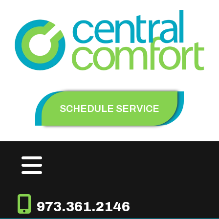
SCHEDULE SERVICE
973.361.2146