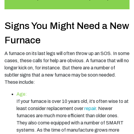
Signs You Might Need a New
Furnace
A furnace on its last legs will often throw up an SOS. In some
cases, these calls for help are obvious. A furnace that will no
longer kick on, for instance. But there are a number of
subtler signs that a new furnace may be soon needed.
These include:
Age:
If your furnace is over 10 years old, it’s often wise to at
least consider replacement over
repair
. Newer
furnaces are much more efficient than older ones.
They also come equipped with a number of SMART
systems. As the time of manufacture grows more