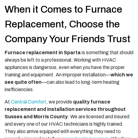
When it Comes to Furnace
Replacement, Choose the
Company Your Friends Trust
Furnace replacement in Sparta
is something that should
always be left to a professional. Working with HVAC
appliances is dangerous, even when you have the proper
training and equipment. An improper installation—
which we
see quite often
—can also lead to long-term heating
inefficiencies.
At
Central Comfort
, we provide
quality furnace
replacement and installation services throughout
Sussex and Morris County
. We are licensed and insured
and every one of our HVAC technicians is highly trained.
They also arrive equipped with everything they need to