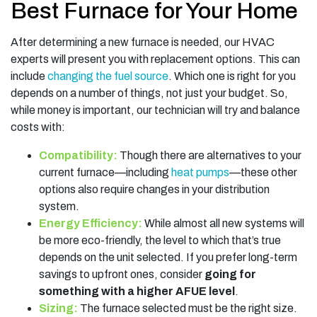
Best Furnace for Your Home
After determining a new furnace is needed, our HVAC
experts will present you with replacement options. This can
include
changing the fuel source
. Which one is right for you
depends on a number of things, not just your budget. So,
while money is important, our technician will try and balance
costs with:
Compatibility:
Though there are alternatives to your
current furnace—including
heat pumps
—these other
options also require changes in your distribution
system.
Energy Efficiency:
While almost all new systems will
be more eco-friendly, the level to which that’s true
depends on the unit selected. If you prefer long-term
savings to upfront ones, consider
going for
something with a higher AFUE level
.
Sizing:
The furnace selected must be the right size.