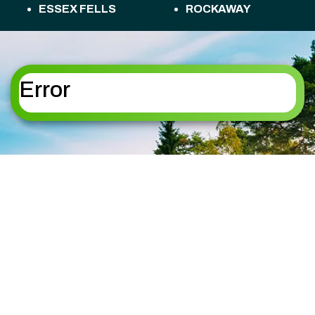
ESSEX FELLS
ROCKAWAY
FLORHAM PARK
ROSELAND
FREDON TOWNSHIP
ROXBURY
HACKETTSTOWN
TOWNSHIP
HALEDON
SANDYSTON
Error
HAMBURG
TOWNSHIP
HAMPTON
SPARTA
HANOVER
SPARTA TOWNSHIP
HARDING
STANHOPE
HARDYSTON
STILLWATER
TOWNSHIP
TOWNSHIP
HOPATCONG
SUMMIT
JEFFERSON
SUSSEX
KINNELON
TOTOWA
LAFAYETTE
UPPER MONTCLAIR
TOWNSHIP
VERNON TOWNSHIP
LAKE HOPATCONG
WANAQUE