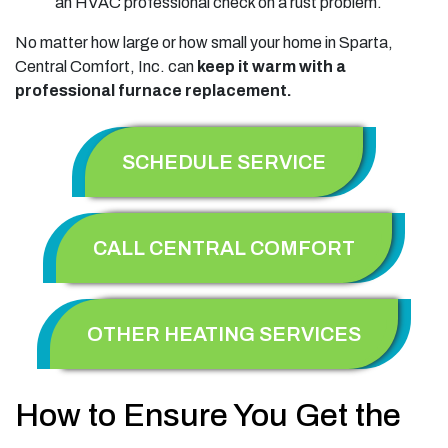
an HVAC professional check on a rust problem.
No matter how large or how small your home in Sparta,
Central Comfort, Inc. can
keep it warm with a
professional furnace replacement.
SCHEDULE SERVICE
CALL CENTRAL COMFORT
OTHER HEATING SERVICES
How to Ensure You Get the