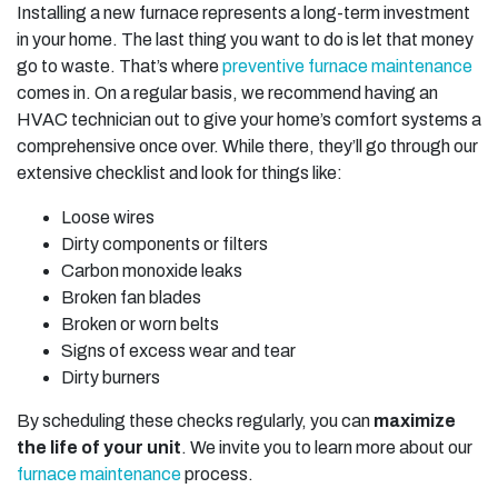
Installing a new furnace represents a long-term investment
in your home. The last thing you want to do is let that money
go to waste. That’s where
preventive furnace maintenance
comes in. On a regular basis, we recommend having an
HVAC technician out to give your home’s comfort systems a
comprehensive once over. While there, they’ll go through our
extensive checklist and look for things like:
Loose wires
Dirty components or filters
Carbon monoxide leaks
Broken fan blades
Broken or worn belts
Signs of excess wear and tear
Dirty burners
By scheduling these checks regularly, you can
maximize
the life of your unit
. We invite you to learn more about our
furnace maintenance
process.