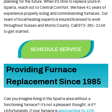
planning for the future. When it's time to replace yours in
Sparta, reach out to Central Comfort. We have 41 years of
experience properly sizing and commissioning furnaces. Our
team of local heating experts is insured licensed to work
throughout Sussex and Morris County. Call 973-361-2146
to get started.
SCHEDULE SERVICE
Providing Furnace
Replacement Since 1985
Can you imagine living in the Sparta area without a
functioning furnace? It’s not a pleasant thought, is it?
Unfortunately, if your furnace is
approaching its 10th