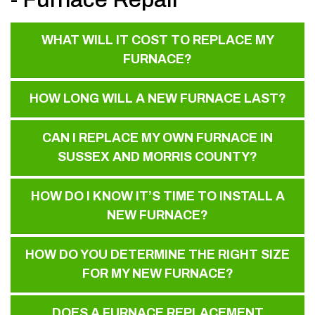
WHAT WILL IT COST TO REPLACE MY
FURNACE?
HOW LONG WILL A NEW FURNACE LAST?
CAN I REPLACE MY OWN FURNACE IN
SUSSEX AND MORRIS COUNTY?
HOW DO I KNOW IT’S TIME TO INSTALL A
NEW FURNACE?
HOW DO YOU DETERMINE THE RIGHT SIZE
FOR MY NEW FURNACE?
DOES A FURNACE REPLACEMENT