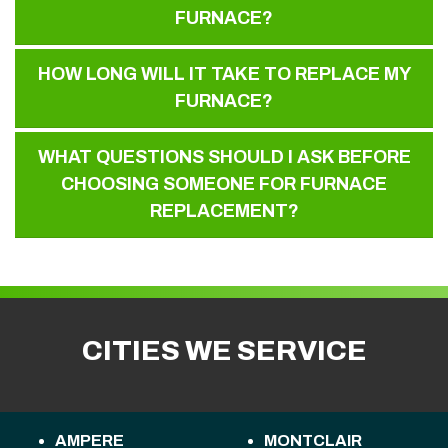
FURNACE?
HOW LONG WILL IT TAKE TO REPLACE MY
FURNACE?
WHAT QUESTIONS SHOULD I ASK BEFORE
CHOOSING SOMEONE FOR FURNACE
REPLACEMENT?
CITIES WE SERVICE
AMPERE
MONTCLAIR