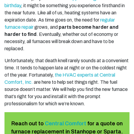
birthday
, it might be something you experience firsthand in
the near future. Like all of us, heating systems have an
expiration date. As time goes on, the need for
regular
furnace repair
grows, and
parts become harder and
harder to find
. Eventually, whether out of economy or
necessity, all furnaces will break down and have to be
replaced.
Unfortunately, that death knell rarely sounds at a convenient
time. It tends to happen late at night or on the coldest night
of the year. Fortunately,
the HVAC experts at Central
Comfort, Inc.
are here to help set things right. The fuel
source doesn’t matter. We will help you find the new furnace
that’s right for you and install it with the prompt
professionalism for which we’re known.
Reach out to
Central Comfort
for a quote on
furnace replacement in Stanhope or Sparta.