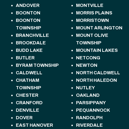
ANDOVER
MONTVILLE
BOONTON
MORRIS PLAINS
BOONTON
MORRISTOWN
TOWNSHIP
MOUNT ARLINGTON
BRANCHVILLE
MOUNT OLIVE
BROOKDALE
TOWNSHIP
BUDD LAKE
MOUNTAIN LAKES
BUTLER
NETCONG
BYRAM TOWNSHIP
NEWTON
CALDWELL
NORTH CALDWELL
CHATHAM
NORTH HALEDON
TOWNSHIP
NUTLEY
CHESTER
OAKLAND
CRANFORD
PARSIPPANY
DENVILLE
PEQUANNOCK
DOVER
RANDOLPH
EAST HANOVER
RIVERDALE