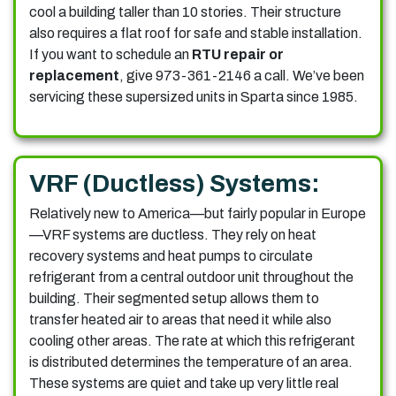
cool a building taller than 10 stories. Their structure
also requires a flat roof for safe and stable installation.
If you want to schedule an
RTU repair or
replacement
, give 973-361-2146 a call.
We’ve been
servicing these supersized units in Sparta since 1985.
VRF (Ductless) Systems:
Relatively new to America—but fairly popular in Europe
—VRF systems are ductless. They rely on heat
recovery systems and heat pumps to circulate
refrigerant from a central outdoor unit throughout the
building. Their segmented setup allows them to
transfer heated air to areas that need it while also
cooling other areas. The rate at which this refrigerant
is distributed determines the temperature of an area.
These systems are quiet and take up very little real