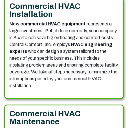
Commercial HVAC
Installation
New commercial HVAC equipment
represents a
large investment. But, if done correctly, your company
in Sparta can save big on heating and comfort costs.
Central Comfort, Inc. employs
HVAC engineering
experts
who can design a system tailored to the
needs of your specific business. This includes
insulating problem areas and ensuring complete facility
coverage. We take all steps necessary to minimize the
interruptions posed by your commercial HVAC
installation.
Commercial HVAC
Maintenance