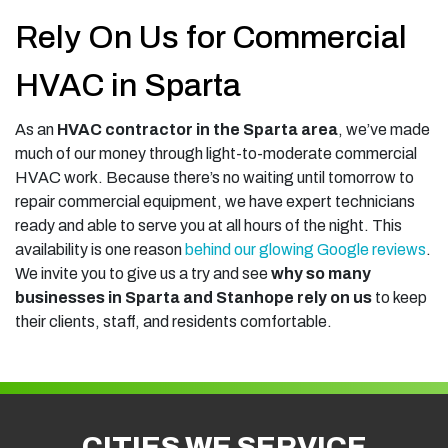
Rely On Us for Commercial
HVAC in Sparta
As an
HVAC contractor in the Sparta area
, we’ve made
much of our money through light-to-moderate commercial
HVAC work. Because there’s no waiting until tomorrow to
repair commercial equipment, we have expert technicians
ready and able to serve you at all hours of the night. This
availability is one reason
behind our glowing Google reviews
.
We invite you to give us a try and see
why so many
businesses in Sparta and Stanhope rely on us
to keep
their clients, staff, and residents comfortable.
CITIES WE SERVICE