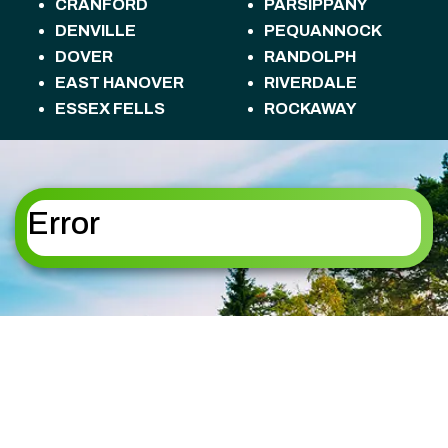
CRANFORD
PARSIPPANY
DENVILLE
PEQUANNOCK
DOVER
RANDOLPH
EAST HANOVER
RIVERDALE
ESSEX FELLS
ROCKAWAY
FLORHAM PARK
ROSELAND
FREDON TOWNSHIP
ROXBURY
HACKETTSTOWN
TOWNSHIP
HALEDON
SANDYSTON
Error
HAMBURG
TOWNSHIP
HAMPTON
SPARTA
HANOVER
SPARTA TOWNSHIP
HARDING
STANHOPE
HARDYSTON
STILLWATER
TOWNSHIP
TOWNSHIP
HOPATCONG
SUMMIT
JEFFERSON
SUSSEX
KINNELON
TOTOWA