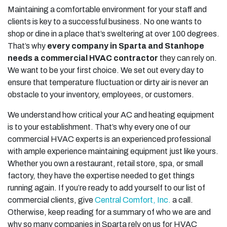
Maintaining a comfortable environment for your staff and
clients is key to a successful business. No one wants to
shop or dine in a place that’s sweltering at over 100 degrees.
That’s why
every company in Sparta and Stanhope
needs a commercial HVAC contractor
they can rely on.
We want to be your first choice. We set out every day to
ensure that temperature fluctuation or dirty air is never an
obstacle to your inventory, employees, or customers.
We understand how critical your AC and heating equipment
is to your establishment. That’s why every one of our
commercial HVAC experts is an experienced professional
with ample experience maintaining equipment just like yours.
Whether you own a restaurant, retail store, spa, or small
factory, they have the expertise needed to get things
running again. If you’re ready to add yourself to our list of
commercial clients, give
Central Comfort, Inc.
a call.
Otherwise, keep reading for a summary of who we are and
why so many companies in Sparta rely on us for HVAC