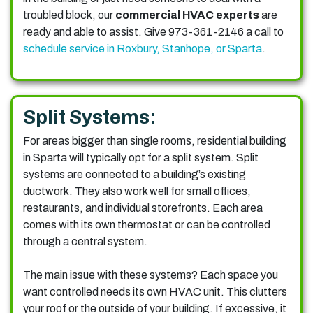
troubled block, our
commercial HVAC experts
are
ready and able to assist. Give 973-361-2146 a call to
schedule service in Roxbury, Stanhope, or Sparta
.
Split Systems:
For areas bigger than single rooms, residential building
in Sparta will typically opt for a split system. Split
systems are connected to a building’s existing
ductwork. They also work well for small offices,
restaurants, and individual storefronts. Each area
comes with its own thermostat or can be controlled
through a central system.
The main issue with these systems? Each space you
want controlled needs its own HVAC unit. This clutters
your roof or the outside of your building. If excessive, it