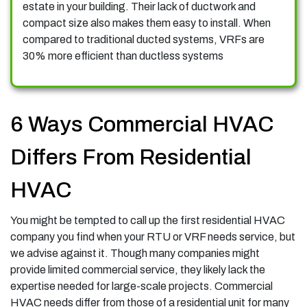
estate in your building. Their lack of ductwork and
compact size also makes them easy to install. When
compared to traditional ducted systems, VRFs are
30% more efficient than ductless systems
6 Ways Commercial HVAC
Differs From Residential
HVAC
You might be tempted to call up the first residential HVAC
company you find when your RTU or VRF needs service, but
we advise against it. Though many companies might
provide limited commercial service, they likely lack the
expertise needed for large-scale projects. Commercial
HVAC needs differ from those of a residential unit for many