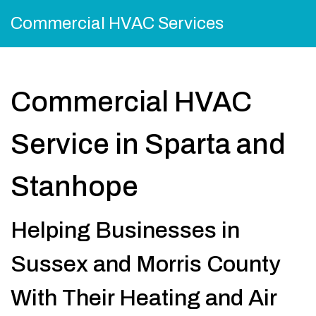
Commercial HVAC Services
Commercial HVAC
Service in Sparta and
Stanhope
Helping Businesses in
Sussex and Morris County
With Their Heating and Air