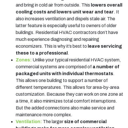
and bring in cold air from outside. This
lowers overall
cooling costs and lowers unit wear and tear
. It
also increases ventilation and dispels stale air. The
latter feature is especially useful to owners of older
buildings. Residential HVAC contractors don’t have
much experience diagnosing and repairing
economizers. This is why it’s best to
leave servicing
these to a professional
.
Zones:
Unlike your typical residential HVAC system,
commercial systems are comprised of
a number of
packaged units with individual thermostats
.
This allows one building to support a number of
different temperatures. This allows for area-by-area
customization. Because they can work on one zone at
a time, it also minimizes total comfort interruptions.
But the added connections also make service and
maintenance more complex.
Ventilation:
The larger
size of commercial