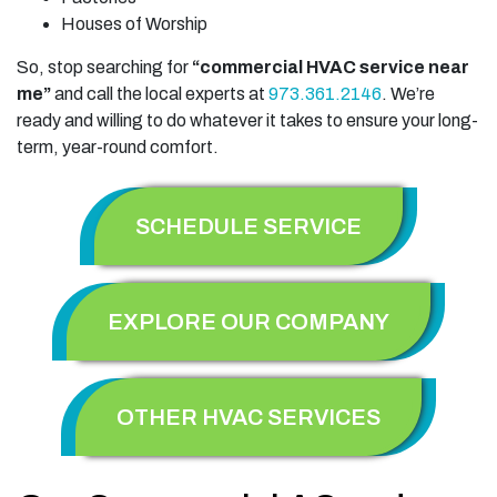
Houses of Worship
So, stop searching for
“commercial HVAC service near
me”
and call the local experts at
973.361.2146
. We’re
ready and willing to do whatever it takes to ensure your long-
term, year-round comfort.
SCHEDULE SERVICE
EXPLORE OUR COMPANY
OTHER HVAC SERVICES