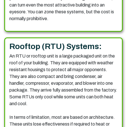
can turn even the most attractive building into an
eyesore. You can zone these systems, but the cost is
normally prohibitive.
Rooftop (RTU) Systems:
An RTU or rooftop unit is a large packaged unit on the
roof of your building. They are equipped with weather
resistant housings to protect all major opponents.
They are also compact and bring condenser, air
handler, compressor, evaporator, and blower into one
package. They arrive fully assembled from the factory.
Some RTUs only cool while some units can both heat
and cool.
In terms of limitation, most are based on architecture.
These units lose effectiveness if required to heat or