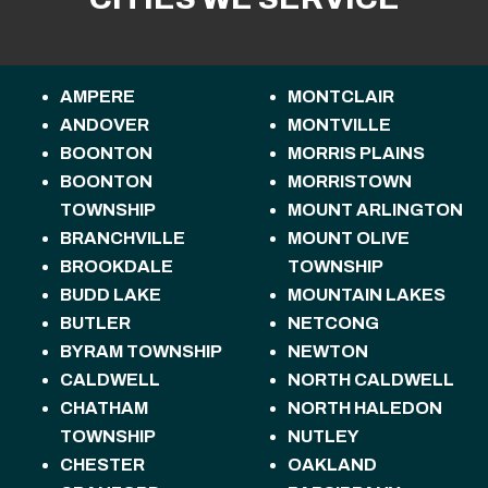
AMPERE
MONTCLAIR
ANDOVER
MONTVILLE
BOONTON
MORRIS PLAINS
BOONTON
MORRISTOWN
TOWNSHIP
MOUNT ARLINGTON
BRANCHVILLE
MOUNT OLIVE
BROOKDALE
TOWNSHIP
BUDD LAKE
MOUNTAIN LAKES
BUTLER
NETCONG
BYRAM TOWNSHIP
NEWTON
CALDWELL
NORTH CALDWELL
CHATHAM
NORTH HALEDON
TOWNSHIP
NUTLEY
CHESTER
OAKLAND