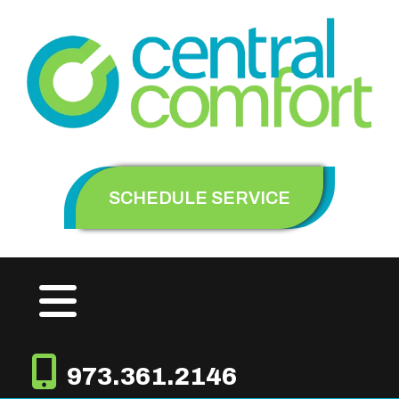
SCHEDULE SERVICE
973.361.2146