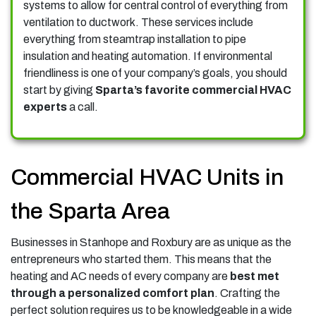
systems to allow for central control of everything from
ventilation to ductwork. These services include
everything from steamtrap installation to pipe
insulation and heating automation.
If environmental
friendliness is one of your company’s goals, you should
start by giving
Sparta’s favorite commercial HVAC
experts
a call.
Commercial HVAC Units in
the Sparta Area
Businesses in Stanhope and Roxbury are as unique as the
entrepreneurs who started them. This means that the
heating and AC needs of every company are
best met
through a personalized comfort plan
. Crafting the
perfect solution requires us to be knowledgeable in a wide