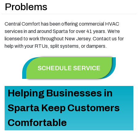
Problems
Central Comfort has been offering commercial HVAC
services in and around Sparta for over 41 years. We're
licensed to work throughout New Jersey. Contact us for
help with your RTUs, split systems, or dampers.
SCHEDULE SERVICE
Helping Businesses in
Sparta Keep Customers
Comfortable