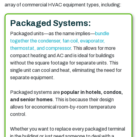
array of commercial HVAC equipment types, including:
Packaged Systems:
Packaged units—as the name implies—
bundle
together the condenser, fan coil, evaporator,
thermostat, and compressor
. This allows for more
compact heating and AC and is ideal for buildings
without the square footage for separate units. This
single unit can cool and heat, eliminating the need for
separate equipment.
Packaged systems are
popular in hotels, condos,
and senior homes
. This is because their design
allows for economical room-by-room temperature
control.
Whether you want to replace every packaged terminal
in the building or just need someone to deal with a