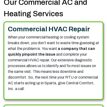
Our Commercial AC and
Heating Services
Commercial HVAC Repair
When your commercial heating or cooling system
breaks down, you don’t want to waste time guessing at
what the problem is. You want
a company that can
quickly pinpoint the issue
and complete your
commercial HVAC repair. Our extensive diagnostic
processes allows us to identify and fix most issues on
the same visit. This means less downtime and
discomfort. So, the next time your RTU or commercial
AC starts acting up in Sparta, give Central Comfort,
Inc. a call.