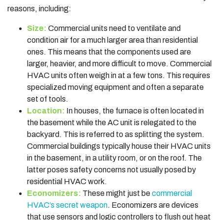
reasons, including:
Size:
Commercial units need to ventilate and
condition air for a much larger area than residential
ones. This means that the components used are
larger, heavier, and more difficult to move. Commercial
HVAC units often weigh in at a few tons. This requires
specialized moving equipment and often a separate
set of tools.
Location:
In houses, the furnace is often located in
the basement while the AC unit is relegated to the
backyard. This is referred to as splitting the system.
Commercial buildings typically house their HVAC units
in the basement, in a utility room, or on the roof. The
latter poses safety concerns not usually posed by
residential HVAC work.
Economizers:
These might just be
commercial
HVAC’s secret weapon
. Economizers are devices
that use sensors and logic controllers to flush out heat