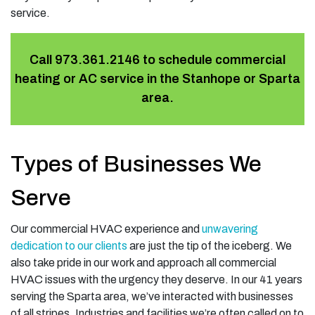
service.
Call
973.361.2146
to schedule commercial
heating or AC service in the Stanhope or Sparta
area.
Types of Businesses We
Serve
Our commercial HVAC experience and
unwavering
dedication to our clients
are just the tip of the iceberg. We
also take pride in our work and approach all commercial
HVAC issues with the urgency they deserve. In our
41
years
serving the Sparta area, we’ve interacted with businesses
of all stripes. Industries and facilities we’re often called on to