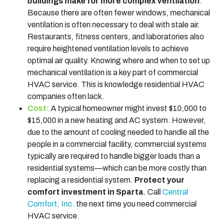
buildings make for more complex ventilation
.
Because there are often fewer windows, mechanical
ventilation is often necessary to deal with stale air.
Restaurants, fitness centers, and laboratories also
require heightened ventilation levels to achieve
optimal air quality. Knowing where and when to set up
mechanical ventilation is a key part of commercial
HVAC service. This is knowledge residential HVAC
companies often lack.
Cost:
A typical homeowner might invest $10,000 to
$15,000 in a new heating and AC system. However,
due to the amount of cooling needed to handle all the
people in a commercial facility, commercial systems
typically are required to handle bigger loads than a
residential systems—which can be more costly than
replacing a residential system.
Protect your
comfort investment in Sparta
. Call
Central
Comfort, Inc.
the next time you need commercial
HVAC service.