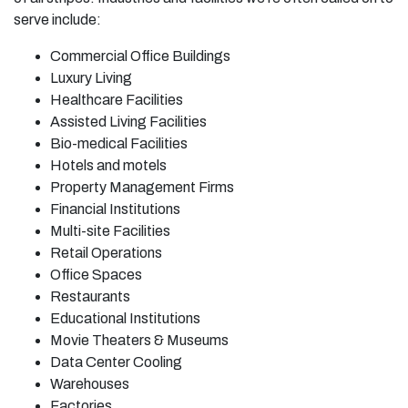
serve include:
Commercial Office Buildings
Luxury Living
Healthcare Facilities
Assisted Living Facilities
Bio-medical Facilities
Hotels and motels
Property Management Firms
Financial Institutions
Multi-site Facilities
Retail Operations
Office Spaces
Restaurants
Educational Institutions
Movie Theaters & Museums
Data Center Cooling
Warehouses
Factories