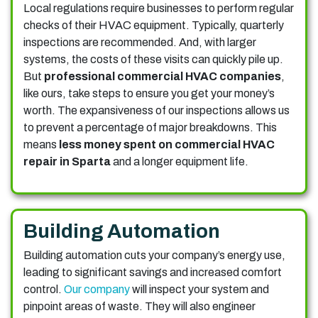
Local regulations require businesses to perform regular
checks of their HVAC equipment. Typically, quarterly
inspections are recommended. And, with larger
systems, the costs of these visits can quickly pile up.
But
professional commercial HVAC companies
,
like ours, take steps to ensure you get your money’s
worth. The expansiveness of our inspections allows us
to prevent a percentage of major breakdowns. This
means
less money spent on commercial HVAC
repair in Sparta
and a longer equipment life.
Building Automation
Building automation cuts your company’s energy use,
leading to significant savings and increased comfort
control.
Our company
will inspect your system and
pinpoint areas of waste. They will also engineer