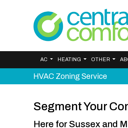
AC
HEATING
OTHER
AB
HVAC Zoning Service
Segment Your Com
Here for Sussex and M