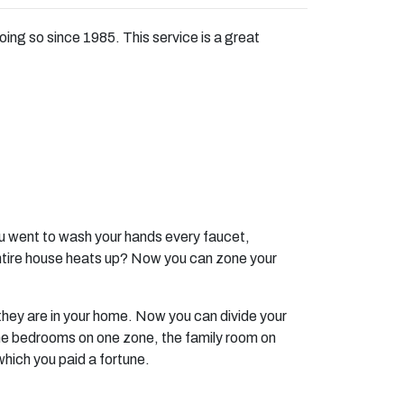
g so since 1985. This service is a great
you went to wash your hands every faucet,
entire house heats up? Now you can zone your
they are in your home. Now you can divide your
the bedrooms on one zone, the family room on
 which you paid a fortune.