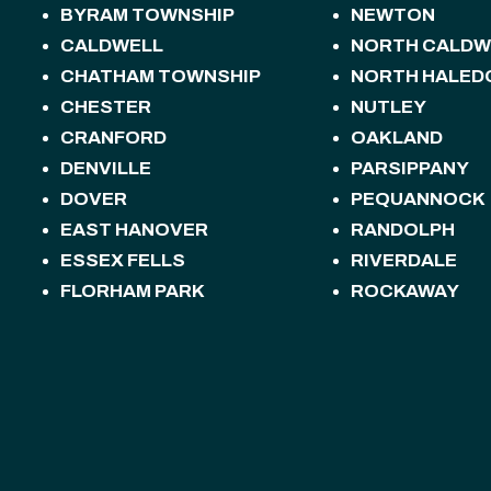
BYRAM TOWNSHIP
NEWTON
CALDWELL
NORTH CALDW
CHATHAM TOWNSHIP
NORTH HALED
CHESTER
NUTLEY
CRANFORD
OAKLAND
DENVILLE
PARSIPPANY
DOVER
PEQUANNOCK
EAST HANOVER
RANDOLPH
ESSEX FELLS
RIVERDALE
FLORHAM PARK
ROCKAWAY
FREDON TOWNSHIP
ROSELAND
HACKETTSTOWN
ROXBURY TOW
HALEDON
SANDYSTON T
HAMBURG
SPARTA
HAMPTON
SPARTA TOWN
HANOVER
STANHOPE