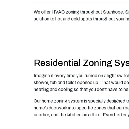
We offer HVAC zoning throughout Stanhope, Spa
solution to hot and cold spots throughout your 
Residential Zoning Sy
Imagine if every time you turned on a light swit
shower, tub and toilet opened up. That would be
heating and cooling so that you don’t have to he
Our home zoning system is specially designed to
home’s ductwork into specific zones that can b
another, and the kitchen on a third. Even better y