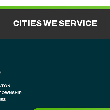
CITIES WE SERVICE
S
GTON
 TOWNSHIP
KES