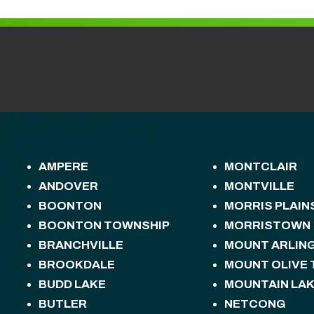
AMPERE
MONTCLAIR
ANDOVER
MONTVILLE
BOONTON
MORRIS PLAIN
BOONTON TOWNSHIP
MORRISTOWN
BRANCHVILLE
MOUNT ARLIN
BROOKDALE
MOUNT OLIVE
BUDD LAKE
MOUNTAIN LA
BUTLER
NETCONG