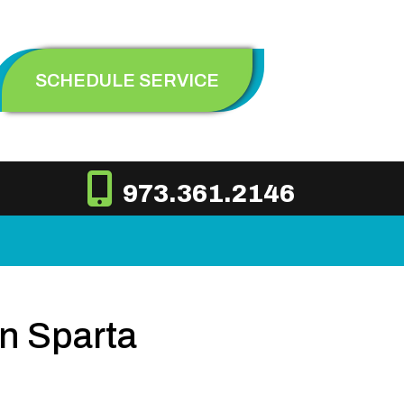
SCHEDULE SERVICE
973.361.2146
n Sparta