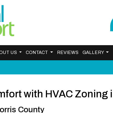
OUT US
CONTACT
REVIEWS
GALLERY
fort with HVAC Zoning i
orris County