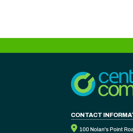
CONTACT INFORMA
100 Nolan's Point Ro