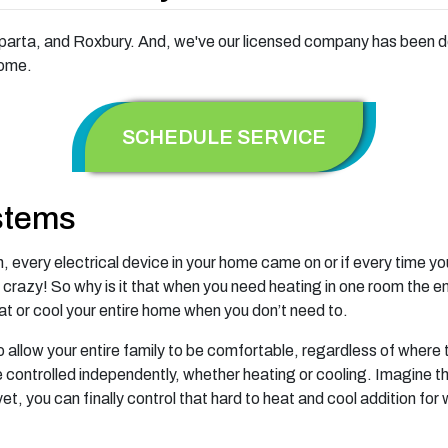
rta, and Roxbury. And, we've our licensed company has been doin
home.
SCHEDULE SERVICE
stems
ch, every electrical device in your home came on or if every time 
 crazy! So why is it that when you need heating in one room the 
at or cool your entire home when you don’t need to.
 allow your entire family to be comfortable, regardless of where 
e controlled independently, whether heating or cooling. Imagine 
et, you can finally control that hard to heat and cool addition for