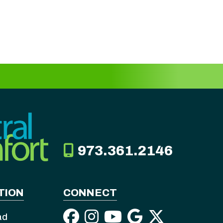
973.361.2146
TION
CONNECT
ad