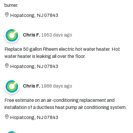
burner.
Hopatcong, NJ 07843
Chris F.
1953 days ago
Replace 50 gallon Rheem electric hot water heater. Hot
water heater is leaking all over the floor.
Hopatcong, NJ 07843
Chris F.
1968 days ago
Free estimate on an air-conditioning replacement and
installation of a ductless heat pump air conditioning system.
Hopatcong, NJ 07843