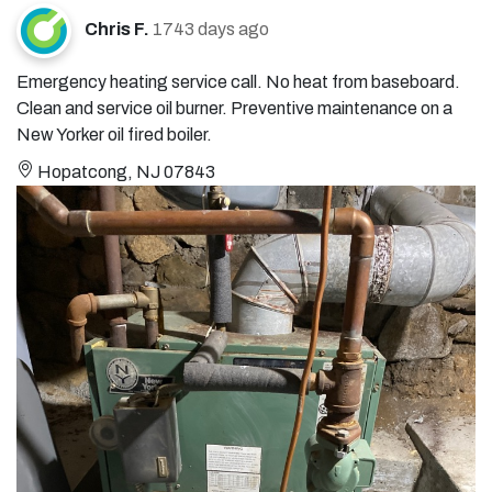
Chris F.
1743 days ago
Emergency heating service call. No heat from baseboard.
Clean and service oil burner. Preventive maintenance on a
New Yorker oil fired boiler.
Hopatcong, NJ 07843