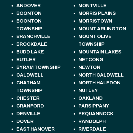
ANDOVER
MONTVILLE
BOONTON
MORRIS PLAINS
BOONTON
MORRISTOWN
TOWNSHIP
MOUNT ARLINGTON
BRANCHVILLE
MOUNT OLIVE
BROOKDALE
TOWNSHIP
BUDD LAKE
MOUNTAIN LAKES
BUTLER
NETCONG
BYRAM TOWNSHIP
NEWTON
CALDWELL
NORTH CALDWELL
CHATHAM
NORTH HALEDON
TOWNSHIP
NUTLEY
CHESTER
OAKLAND
CRANFORD
PARSIPPANY
DENVILLE
PEQUANNOCK
DOVER
RANDOLPH
EAST HANOVER
RIVERDALE