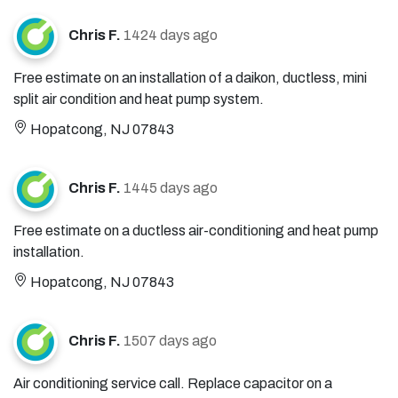
Chris F.
1424 days ago
Free estimate on an installation of a daikon, ductless, mini
split air condition and heat pump system.
Hopatcong, NJ 07843
Chris F.
1445 days ago
Free estimate on a ductless air-conditioning and heat pump
installation.
Hopatcong, NJ 07843
Chris F.
1507 days ago
Air conditioning service call. Replace capacitor on a