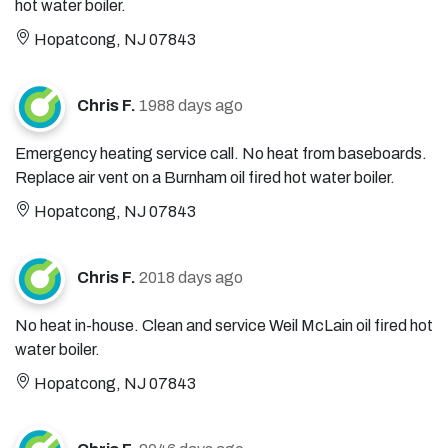
hot water boiler.
Hopatcong, NJ 07843
Chris F.
1988 days ago
Emergency heating service call. No heat from baseboards.
Replace air vent on a Burnham oil fired hot water boiler.
Hopatcong, NJ 07843
Chris F.
2018 days ago
No heat in-house. Clean and service Weil McLain oil fired hot
water boiler.
Hopatcong, NJ 07843