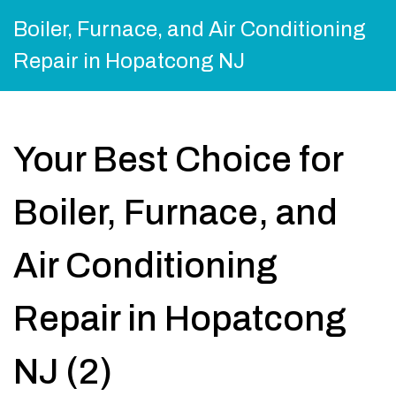
Boiler, Furnace, and Air Conditioning
Repair in Hopatcong NJ
Your Best Choice for
Boiler, Furnace, and
Air Conditioning
Repair in Hopatcong
NJ (2)