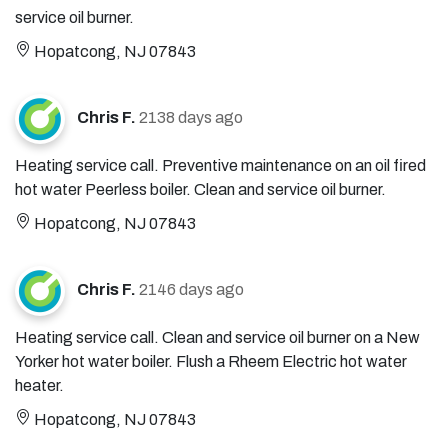
service oil burner.
Hopatcong, NJ 07843
Chris F.
2138 days ago
Heating service call. Preventive maintenance on an oil fired
hot water Peerless boiler. Clean and service oil burner.
Hopatcong, NJ 07843
Chris F.
2146 days ago
Heating service call. Clean and service oil burner on a New
Yorker hot water boiler. Flush a Rheem Electric hot water
heater.
Hopatcong, NJ 07843