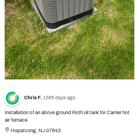
Chris F.
1565 days ago
Installation of an above ground Roth oil tank for Carrier hot
air furnace.
Hopatcong, NJ 07843