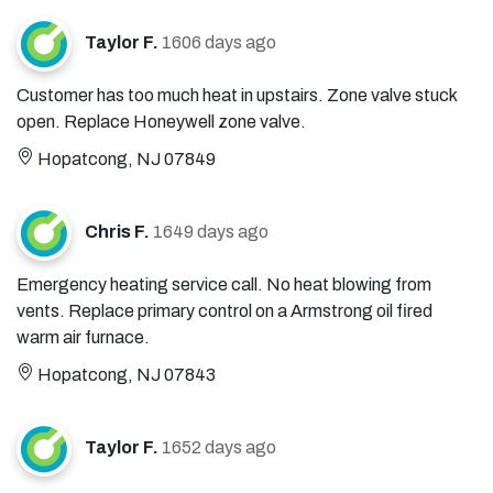
Taylor F.
1606 days ago
Customer has too much heat in upstairs. Zone valve stuck
open. Replace Honeywell zone valve.
Hopatcong, NJ 07849
Chris F.
1649 days ago
Emergency heating service call. No heat blowing from
vents. Replace primary control on a Armstrong oil fired
warm air furnace.
Hopatcong, NJ 07843
Taylor F.
1652 days ago