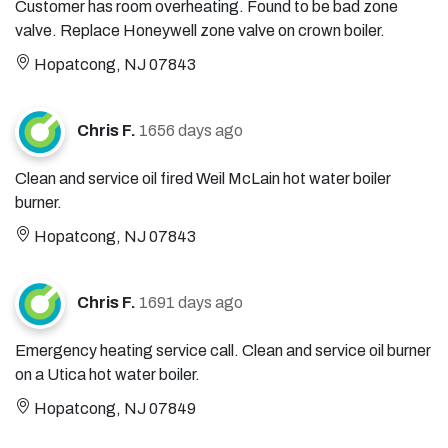
Customer has room overheating. Found to be bad zone
valve. Replace Honeywell zone valve on crown boiler.
Hopatcong, NJ 07843
Chris F.
1656 days ago
Clean and service oil fired Weil McLain hot water boiler
burner.
Hopatcong, NJ 07843
Chris F.
1691 days ago
Emergency heating service call. Clean and service oil burner
on a Utica hot water boiler.
Hopatcong, NJ 07849