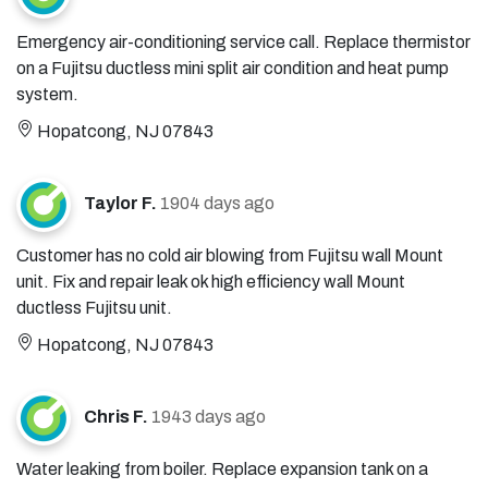
Emergency air-conditioning service call. Replace thermistor
on a Fujitsu ductless mini split air condition and heat pump
system.
Hopatcong, NJ 07843
Taylor F.
1904 days ago
Customer has no cold air blowing from Fujitsu wall Mount
unit. Fix and repair leak ok high efficiency wall Mount
ductless Fujitsu unit.
Hopatcong, NJ 07843
Chris F.
1943 days ago
Water leaking from boiler. Replace expansion tank on a