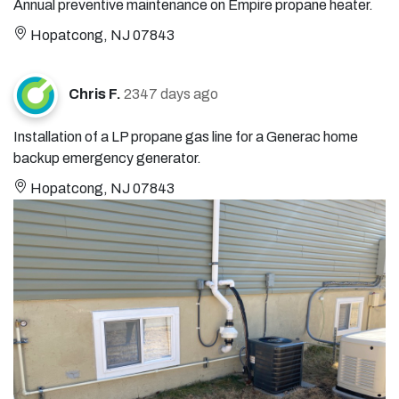
Annual preventive maintenance on Empire propane heater.
Hopatcong, NJ 07843
Chris F.
2347 days ago
Installation of a LP propane gas line for a Generac home
backup emergency generator.
Hopatcong, NJ 07843