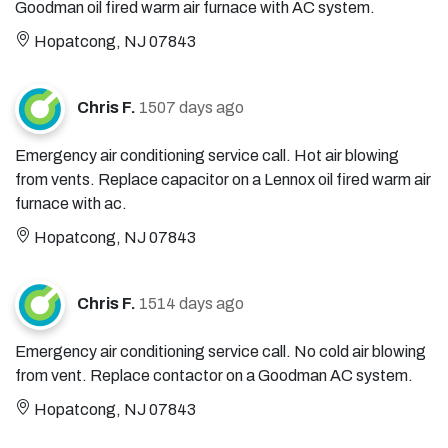
Goodman oil fired warm air furnace with AC system.
Hopatcong, NJ 07843
Chris F.
1507 days ago
Emergency air conditioning service call. Hot air blowing
from vents. Replace capacitor on a Lennox oil fired warm air
furnace with ac.
Hopatcong, NJ 07843
Chris F.
1514 days ago
Emergency air conditioning service call. No cold air blowing
from vent. Replace contactor on a Goodman AC system.
Hopatcong, NJ 07843