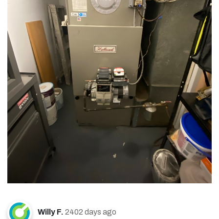
Willy F.
2402 days ago