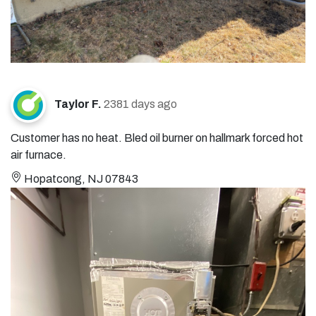
Taylor F.
2381 days ago
Customer has no heat. Bled oil burner on hallmark forced hot
air furnace.
Hopatcong, NJ 07843