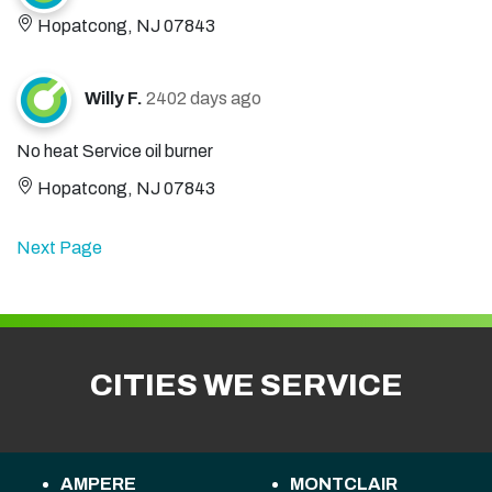
Hopatcong, NJ 07843
Willy F.
2402 days ago
No heat Service oil burner
Hopatcong, NJ 07843
Next Page
CITIES WE SERVICE
AMPERE
MONTCLAIR