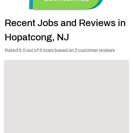
Recent Jobs and Reviews in
Hopatcong, NJ
Rated 5.0 out of 5 stars based on 2 customer reviews