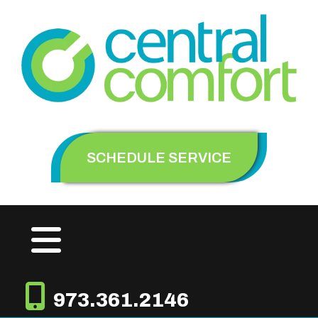
SCHEDULE SERVICE
973.361.2146