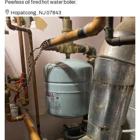
Peerless oil fired hot water boiler.
Hopatcong, NJ 07843