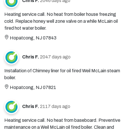
Chris F.
2046 days ago
Heating service call. No heat from boiler house freezing
cold. Replace honey well zone valve on a while McLain oil
fired hot water boiler.
Hopatcong, NJ 07843
Chris F.
2047 days ago
Installation of Chimney liner for oil fired Weil McLain steam
boiler.
Hopatcong, NJ 07821
Chris F.
2117 days ago
Heating service call. No heat from baseboard. Preventive
maintenance on a Weil McLain oil fired boiler. Clean and