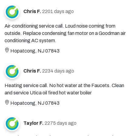
Chris F.
2201 days ago
Air-conditioning service call. Loud noise coming from
outside. Replace condensing fan motor on a Goodman air
conditioning AC system.
Hopatcong, NJ 07843
Chris F.
2234 days ago
Heating service call. No hot water at the Faucets. Clean
and service Utica oil fired hot water boiler
Hopatcong, NJ 07843
Taylor F.
2275 days ago