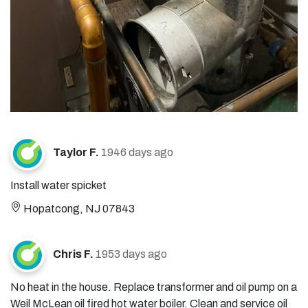
Taylor F.
1946 days ago
Install water spicket
Hopatcong, NJ 07843
Chris F.
1953 days ago
No heat in the house. Replace transformer and oil pump on a
Weil McLean oil fired hot water boiler. Clean and service oil