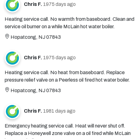
Chris F.
1975 days ago
Heating service call. No warmth from baseboard. Clean and
service oil burner on a while McLain hot water boiler.
Hopatcong, NJ 07843
Chris F.
1975 days ago
Heating service call. No heat from baseboard. Replace
pressure relief valve on a Peerless oil fired hot water boiler.
Hopatcong, NJ 07843
Chris F.
1981 days ago
Emergency heating service call. Heat will never shut off.
Replace a Honeywell zone valve on a oil fired while McLain