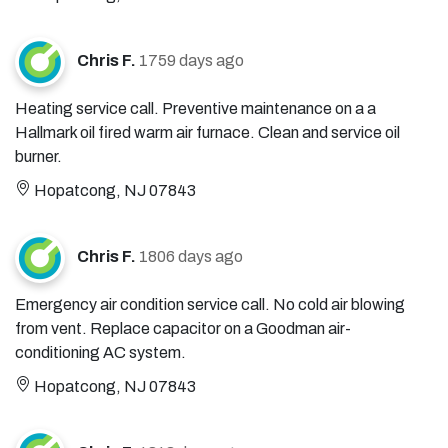
Chris F.
1759 days ago
Heating service call. Preventive maintenance on a a
Hallmark oil fired warm air furnace. Clean and service oil
burner.
Hopatcong, NJ 07843
Chris F.
1806 days ago
Emergency air condition service call. No cold air blowing
from vent. Replace capacitor on a Goodman air-
conditioning AC system.
Hopatcong, NJ 07843