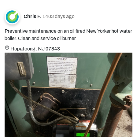
Chris F.
1403 days ago
Preventive maintenance on an oil fired New Yorker hot water
boiler. Clean and service oil burner.
Hopatcong, NJ 07843