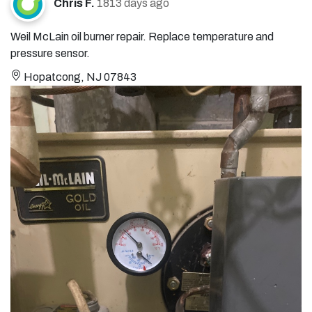
Chris F.
1813 days ago
Weil McLain oil burner repair. Replace temperature and
pressure sensor.
Hopatcong, NJ 07843