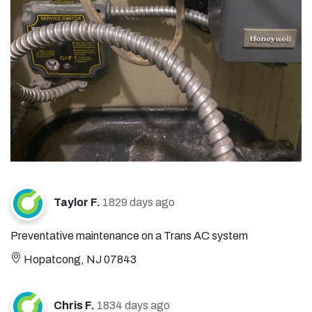
Taylor F.
1829 days ago
Preventative maintenance on a Trans AC system
Hopatcong, NJ 07843
Chris F.
1834 days ago