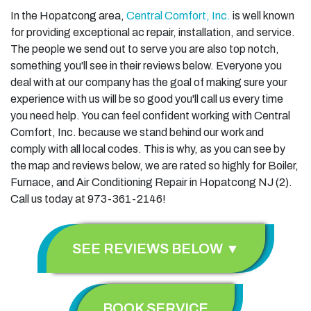
In the Hopatcong area,
Central Comfort, Inc.
is well known
for providing exceptional ac repair, installation, and service.
The people we send out to serve you are also top notch,
something you'll see in their reviews below. Everyone you
deal with at our company has the goal of making sure your
experience with us will be so good you'll call us every time
you need help. You can feel confident working with Central
Comfort, Inc. because we stand behind our work and
comply with all local codes. This is why, as you can see by
the map and reviews below, we are rated so highly for Boiler,
Furnace, and Air Conditioning Repair in Hopatcong NJ (2).
Call us today at 973-361-2146!
SEE REVIEWS BELOW ▼
BOOK SERVICE