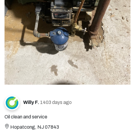
Willy F.
1403 days ago
Oil clean and service
Hopatcong, NJ 07843