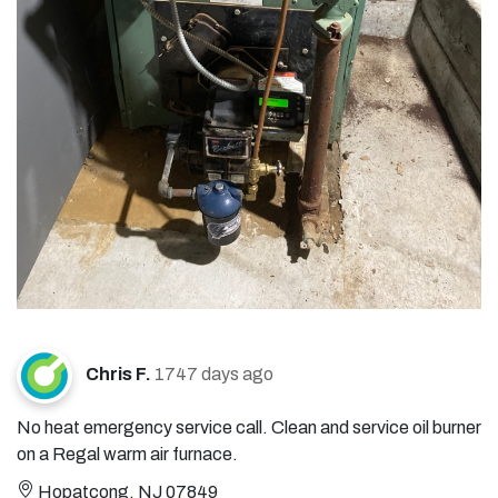
Chris F.
1747 days ago
No heat emergency service call. Clean and service oil burner
on a Regal warm air furnace.
Hopatcong, NJ 07849