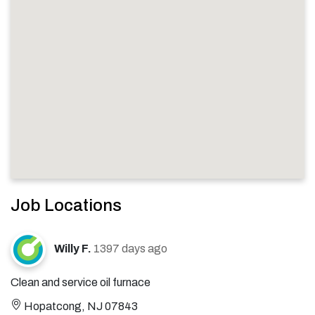
Job Locations
Willy F.
1397 days ago
Clean and service oil furnace
Hopatcong, NJ 07843