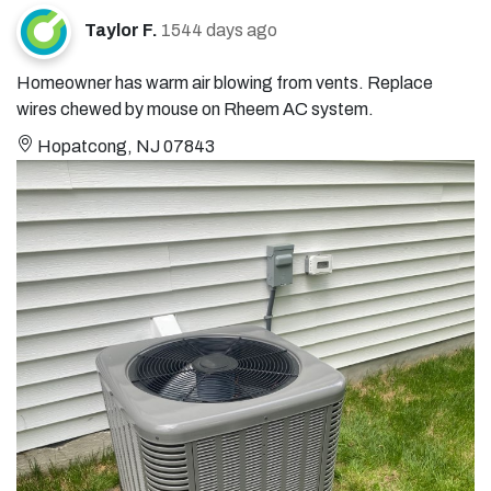
Taylor F.
1544 days ago
Homeowner has warm air blowing from vents. Replace
wires chewed by mouse on Rheem AC system.
Hopatcong, NJ 07843