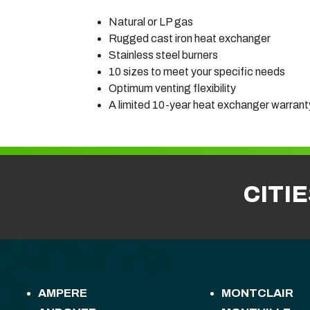
Natural or LP gas
Rugged cast iron heat exchanger
Stainless steel burners
10 sizes to meet your specific needs
Optimum venting flexibility
A limited 10-year heat exchanger warranty
CITI
AMPERE
MONTCLAIR