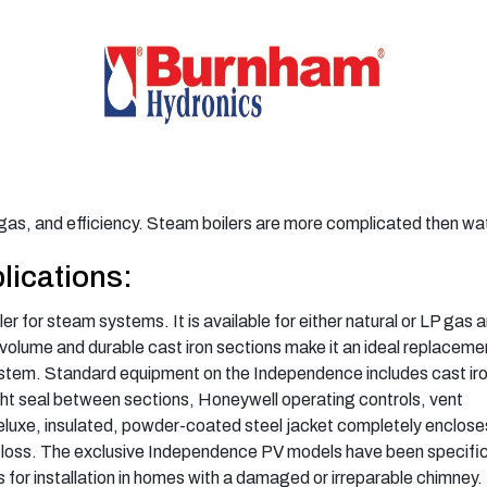
r gas, and efficiency. Steam boilers are more complicated then wat
lications:
er for steam systems. It is available for either natural or LP gas 
volume and durable cast iron sections make it an ideal replaceme
ystem. Standard equipment on the Independence includes cast ir
ght seal between sections, Honeywell operating controls, vent
eluxe, insulated, powder-coated steel jacket completely enclose
t loss. The exclusive Independence PV models have been specific
 for installation in homes with a damaged or irreparable chimney.