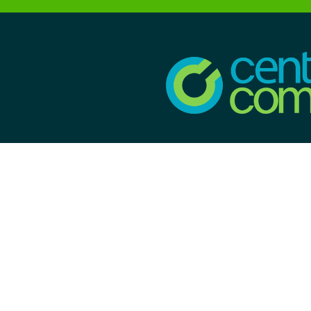
CONTACT INFORMA
100 Nolan's Point Ro
Lake Hopatcong, NJ 07
License# 19HC003
Monday-Sunday: 7:
5:00pm