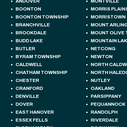
ANDOVER
MONTVILLE
BOONTON
MORRIS PLAIN
BOONTON TOWNSHIP
MORRISTOWN
BRANCHVILLE
MOUNT ARLIN
BROOKDALE
MOUNT OLIVE
BUDD LAKE
MOUNTAIN LA
BUTLER
NETCONG
BYRAM TOWNSHIP
NEWTON
CALDWELL
NORTH CALDW
CHATHAM TOWNSHIP
NORTH HALED
CHESTER
NUTLEY
CRANFORD
OAKLAND
DENVILLE
PARSIPPANY
DOVER
PEQUANNOCK
EAST HANOVER
RANDOLPH
ESSEX FELLS
RIVERDALE