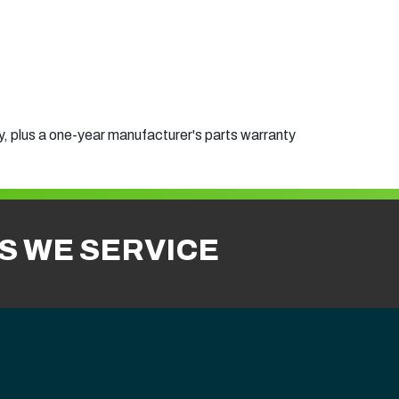
, plus a one-year manufacturer's parts warranty
ES WE SERVICE