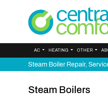
AC
HEATING
OTHER
AB
Steam Boiler Repair, Service
Steam Boilers