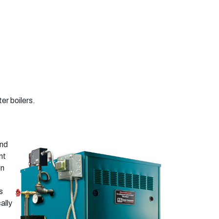
er boilers.
and
nt
on
s
ally