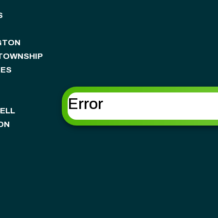
S
GTON
 TOWNSHIP
KES
Error
ELL
ON