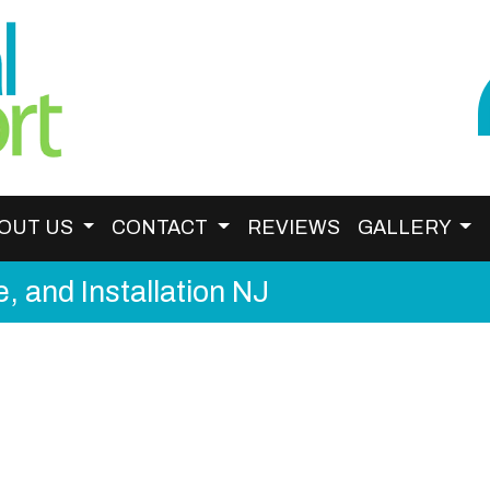
OUT US
CONTACT
REVIEWS
GALLERY
, and Installation NJ