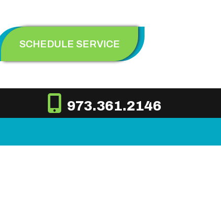
SCHEDULE SERVICE
973.361.2146