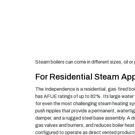
Steam boilers can come in different sizes, oil o
For Residential Steam App
The Independence is a residential, gas-fired boil
has AFUE ratings of up to 82%. Its large water 
for even the most challenging steam heating s
push nipples that provide a permanent, waterti
damper, and a rugged steel base assembly. A d
gas valves and burners, and reduces boiler hea
configured to operate as direct vented products