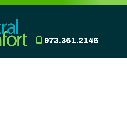
973.361.2146
TION
CONNECT
ad
849
10200
00am -