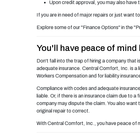
Upon credit approval, you may also have 
If you are in need of major repairs or just want
Explore some of our "Finance Options" in the "P
You'll have peace of mind
Don't fall into the trap of hiring a company that 
adequate insurance. Central Comfort, Inc. is a l
Workers Compensation and for liability insuranc
Compliance with codes and adequate insurance is i
liable. Or, if there is an insurance claim due to 
company may dispute the claim. You also want t
original repair to correct.
With Central Comfort, Inc., you have peace of mi