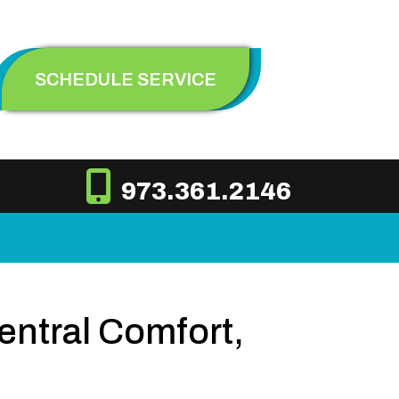
SCHEDULE SERVICE
973.361.2146
ntral Comfort,