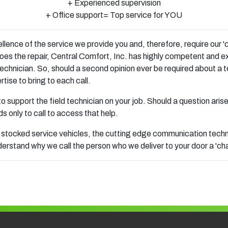
+ Experienced supervision
+ Office support= Top service for YOU
ence of the service we provide you and, therefore, require our 'c
oes the repair, Central Comfort, Inc. has highly competent and e
echnician. So, should a second opinion ever be required about a t
tise to bring to each call.
 to support the field technician on your job. Should a question aris
s only to call to access that help.
 stocked service vehicles, the cutting edge communication technol
rstand why we call the person who we deliver to your door a 'ch