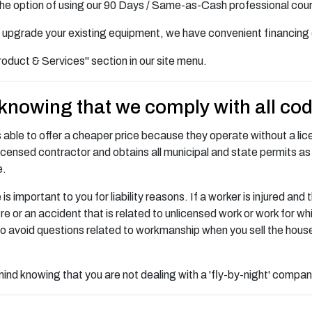
the option of using our 90 Days / Same-as-Cash professional cou
 to upgrade your existing equipment, we have convenient financing 
roduct & Services" section in our site menu.
 knowing that we comply with all co
is able to offer a cheaper price because they operate without a licen
icensed contractor and obtains all municipal and state permits as 
e.
mportant to you for liability reasons. If a worker is injured and t
a fire or an accident that is related to unlicensed work or work for
o avoid questions related to workmanship when you sell the hous
nd knowing that you are not dealing with a 'fly-by-night' company