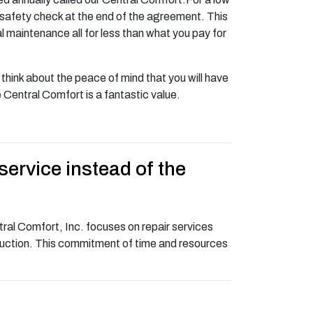
d safety check at the end of the agreement. This
 maintenance all for less than what you pay for
hink about the peace of mind that you will have
Central Comfort is a fantastic value.
service instead of the
ral Comfort, Inc. focuses on repair services
truction. This commitment of time and resources