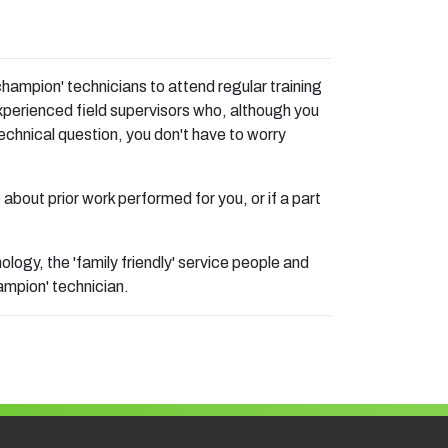
hampion' technicians to attend regular training
xperienced field supervisors who, although you
echnical question, you don't have to worry
e about prior work performed for you, or if a part
ogy, the 'family friendly' service people and
ampion' technician.