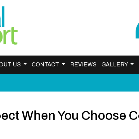
OUT US
CONTACT
REVIEWS
GALLERY
ect When You Choose Ce