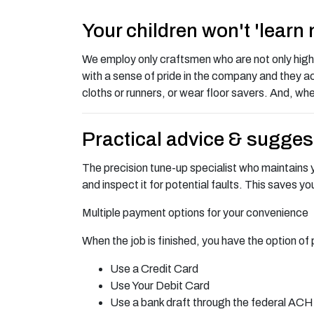
Your children won't 'learn
We employ only craftsmen who are not only highly 
with a sense of pride in the company and they ac
cloths or runners, or wear floor savers. And, whe
Practical advice & sugges
The precision tune-up specialist who maintains yo
and inspect it for potential faults. This saves y
Multiple payment options for your convenience
When the job is finished, you have the option of 
Use a Credit Card
Use Your Debit Card
Use a bank draft through the federal AC