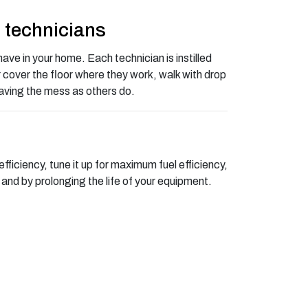
' technicians
ave in your home. Each technician is instilled
r cover the floor where they work, walk with drop
leaving the mess as others do.
fficiency, tune it up for maximum fuel efficiency,
 and by prolonging the life of your equipment.