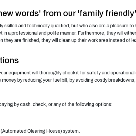
 new words' from our 'family friendly
skilled and technically qualified, but who also are a pleasure to h
t in a professional and polite manner. Furthermore, they will eithe
n they are finished, they will clean up their work area instead of 
tions
ur equipment will thoroughly check it for safety and operational e
ou money by reducing your fuel bill, by avoiding costly breakdowns,
paying by cash, check, or any of the following options:
H (Automated Clearing House) system.