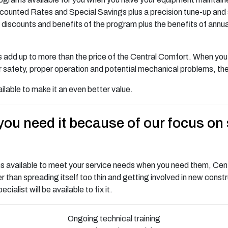
 Discounted Rates and Special Savings plus a precision tune-up an
discounts and benefits of the program plus the benefits of annual
add up to more than the price of the Central Comfort. When you t
safety, proper operation and potential mechanical problems, the 
ilable to make it an even better value.
ou need it because of our focus on 
ns available to meet your service needs when you need them, Cent
 than spreading itself too thin and getting involved in new cons
alist will be available to fix it.
Ongoing technical training