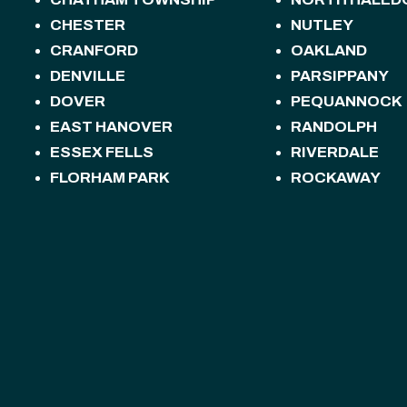
CHESTER
NUTLEY
CRANFORD
OAKLAND
DENVILLE
PARSIPPANY
DOVER
PEQUANNOCK
EAST HANOVER
RANDOLPH
ESSEX FELLS
RIVERDALE
FLORHAM PARK
ROCKAWAY
FREDON TOWNSHIP
ROSELAND
HACKETTSTOWN
ROXBURY TOW
HALEDON
SANDYSTON T
HAMBURG
SPARTA
HAMPTON
SPARTA TOWN
HANOVER
STANHOPE
HARDING
STILLWATER 
HARDYSTON TOWNSHIP
SUMMIT
HOPATCONG
SUSSEX