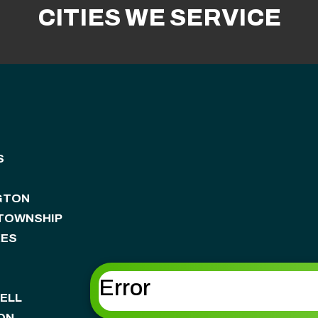
CITIES WE SERVICE
S
GTON
 TOWNSHIP
KES
Error
ELL
ON