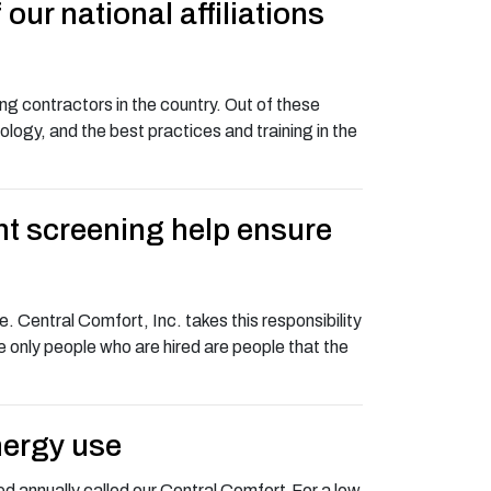
ur national affiliations
g contractors in the country. Out of these
logy, and the best practices and training in the
nt screening help ensure
 Central Comfort, Inc. takes this responsibility
he only people who are hired are people that the
nergy use
d annually called our Central Comfort.For a low