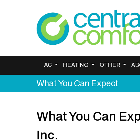
AC
HEATING
OTHER
AB
What You Can Expect
What You Can Exp
Inc.