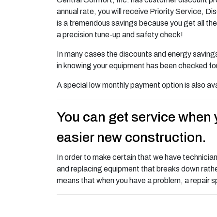
annual rate, you will receive Priority Service,
is a tremendous savings because you get all the 
a precision tune-up and safety check!
In many cases the discounts and energy savings 
in knowing your equipment has been checked for 
A special low monthly payment option is also ava
You can get service when y
easier new construction.
In order to make certain that we have technicia
and replacing equipment that breaks down rather
means that when you have a problem, a repair speci