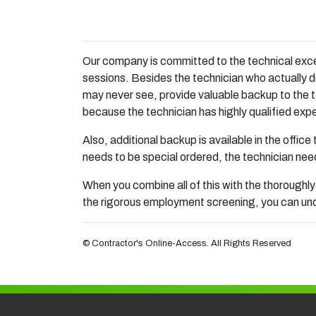
Our company is committed to the technical excell
sessions. Besides the technician who actually d
may never see, provide valuable backup to the t
because the technician has highly qualified exper
Also, additional backup is available in the office
needs to be special ordered, the technician need
When you combine all of this with the thoroughly
the rigorous employment screening, you can unde
© Contractor's Online-Access. All Rights Reserved