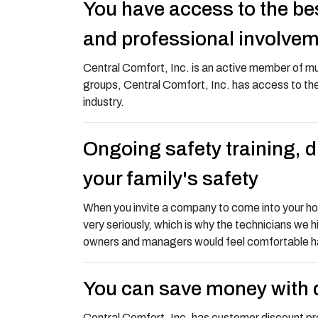
You have access to the bes
and professional involve
Central Comfort, Inc. is an active member of mu
groups, Central Comfort, Inc. has access to the
industry.
Ongoing safety training, 
your family's safety
When you invite a company to come into your home
very seriously, which is why the technicians we h
owners and managers would feel comfortable hav
You can save money with 
Central Comfort, Inc. has customer discount pr