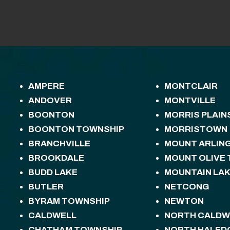
AMPERE
MONTCLAIR
ANDOVER
MONTVILLE
BOONTON
MORRIS PLAIN
BOONTON TOWNSHIP
MORRISTOWN
BRANCHVILLE
MOUNT ARLIN
BROOKDALE
MOUNT OLIVE
BUDD LAKE
MOUNTAIN LA
BUTLER
NETCONG
BYRAM TOWNSHIP
NEWTON
CALDWELL
NORTH CALDW
CHATHAM TOWNSHIP
NORTH HALED