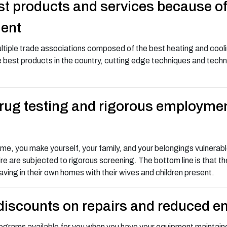
t products and services because of o
ment
ltiple trade associations composed of the best heating and coolin
 best products in the country, cutting edge techniques and techno
drug testing and rigorous employme
, you make yourself, your family, and your belongings vulnerable.
ire are subjected to rigorous screening. The bottom line is that t
ing in their own homes with their wives and children present.
discounts on repairs and reduced e
ograms available for you when you have your equipment maintaine