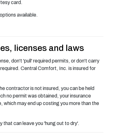
rtesy card.
options available.
des, licenses and laws
se, don't 'pull' required permits, or don't carry
required. Central Comfort, Inc. is insured for
he contractor is not insured, you can be held
 which no permit was obtained, your insurance
e, which may end up costing you more than the
 that can leave you 'hung out to dry'.