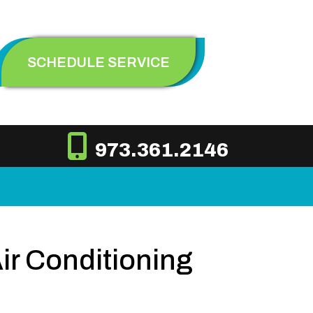
SCHEDULE SERVICE
973.361.2146
Air Conditioning