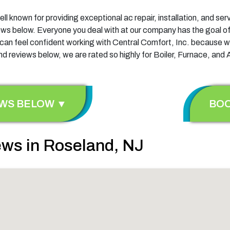
ell known for providing exceptional ac repair, installation, and s
views below. Everyone you deal with at our company has the goal of
u can feel confident working with Central Comfort, Inc. because w
d reviews below, we are rated so highly for Boiler, Furnace, and 
EWS BELOW ▼
BOO
ws in Roseland, NJ