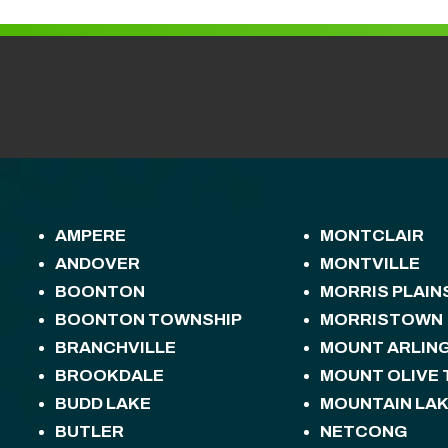
AMPERE
MONTCLAIR
ANDOVER
MONTVILLE
BOONTON
MORRIS PLAIN
BOONTON TOWNSHIP
MORRISTOWN
BRANCHVILLE
MOUNT ARLIN
BROOKDALE
MOUNT OLIVE
BUDD LAKE
MOUNTAIN LA
BUTLER
NETCONG