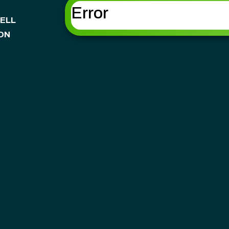
Error
ELL
ON
NSHIP
OWNSHIP
SHIP