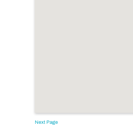
Next Page