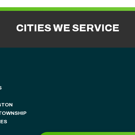
CITIES WE SERVICE
S
GTON
 TOWNSHIP
KES