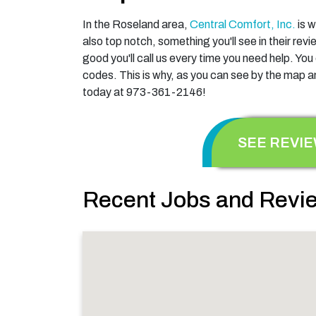
In the Roseland area,
Central Comfort, Inc.
is w
also top notch, something you'll see in their re
good you'll call us every time you need help. Yo
codes. This is why, as you can see by the map an
today at 973-361-2146!
SEE REVI
Recent Jobs and Revie