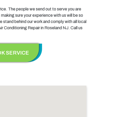
ervice. The people we send out to serve you are
 making sure your experience with us will be so
e stand behind our work and comply with all local
Air Conditioning Repair in Roseland NJ. Call us
K SERVICE