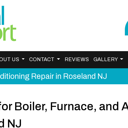
OUT US
CONTACT
REVIEWS
GALLERY
nditioning Repair in Roseland NJ
or Boiler, Furnace, and 
d NJ