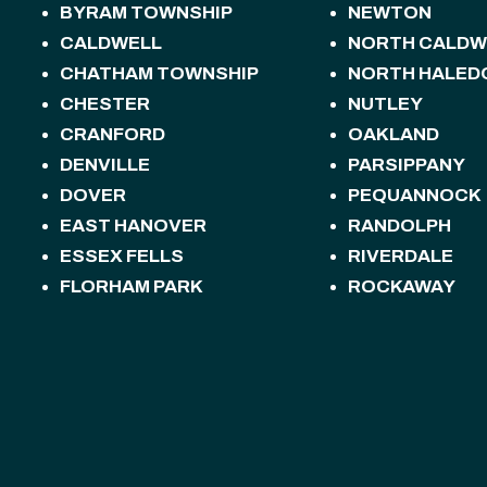
BYRAM TOWNSHIP
NEWTON
CALDWELL
NORTH CALDW
CHATHAM TOWNSHIP
NORTH HALED
CHESTER
NUTLEY
CRANFORD
OAKLAND
DENVILLE
PARSIPPANY
DOVER
PEQUANNOCK
EAST HANOVER
RANDOLPH
ESSEX FELLS
RIVERDALE
FLORHAM PARK
ROCKAWAY
FREDON TOWNSHIP
ROSELAND
HACKETTSTOWN
ROXBURY TOW
HALEDON
SANDYSTON T
HAMBURG
SPARTA
HAMPTON
SPARTA TOWN
HANOVER
STANHOPE