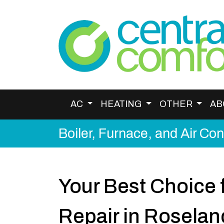
AC
HEATING
OTHER
AB
Boiler, Furnace, and Air Co
Your Best Choice f
Repair in Roselan