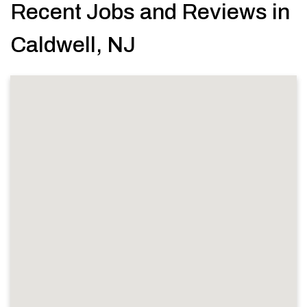
Recent Jobs and Reviews in
Caldwell, NJ