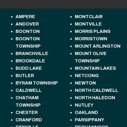
AMPERE
MONTCLAIR
ANDOVER
MONTVILLE
BOONTON
MORRIS PLAINS
BOONTON
MORRISTOWN
TOWNSHIP
MOUNT ARLINGTON
BRANCHVILLE
MOUNT OLIVE
BROOKDALE
TOWNSHIP
BUDD LAKE
MOUNTAIN LAKES
BUTLER
NETCONG
BYRAM TOWNSHIP
NEWTON
CALDWELL
NORTH CALDWELL
CHATHAM
NORTH HALEDON
TOWNSHIP
NUTLEY
CHESTER
OAKLAND
CRANFORD
PARSIPPANY