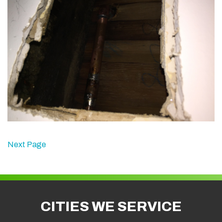
Next Page
CITIES WE SERVICE