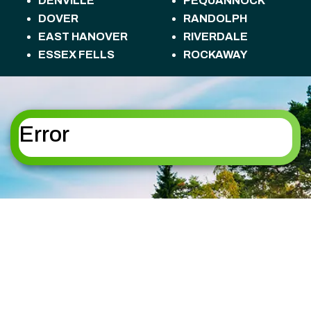
DENVILLE
PEQUANNOCK
DOVER
RANDOLPH
EAST HANOVER
RIVERDALE
ESSEX FELLS
ROCKAWAY
FLORHAM PARK
ROSELAND
FREDON TOWNSHIP
ROXBURY
HACKETTSTOWN
TOWNSHIP
HALEDON
SANDYSTON
Error
HAMBURG
TOWNSHIP
HAMPTON
SPARTA
HANOVER
SPARTA TOWNSHIP
HARDING
STANHOPE
HARDYSTON
STILLWATER
TOWNSHIP
TOWNSHIP
HOPATCONG
SUMMIT
JEFFERSON
SUSSEX
KINNELON
TOTOWA
LAFAYETTE
UPPER MONTCLAIR