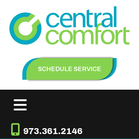
SCHEDULE SERVICE
973.361.2146