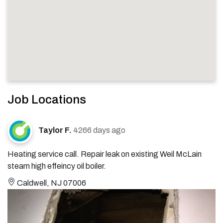
Job Locations
Taylor F.
4266 days ago
Heating service call. Repair leak on existing Weil McLain
steam high effeincy oil boiler.
Caldwell, NJ 07006