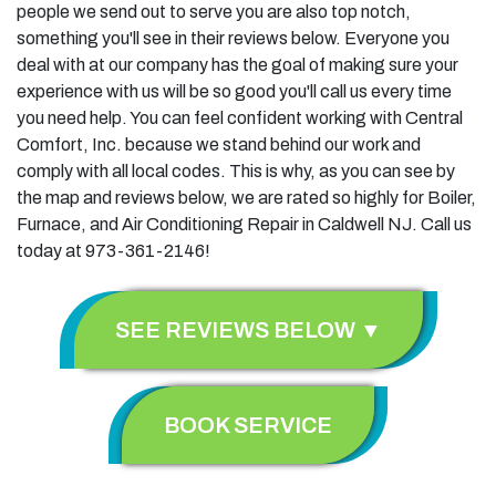
people we send out to serve you are also top notch,
something you'll see in their reviews below. Everyone you
deal with at our company has the goal of making sure your
experience with us will be so good you'll call us every time
you need help. You can feel confident working with Central
Comfort, Inc. because we stand behind our work and
comply with all local codes. This is why, as you can see by
the map and reviews below, we are rated so highly for Boiler,
Furnace, and Air Conditioning Repair in Caldwell NJ. Call us
today at 973-361-2146!
SEE REVIEWS BELOW ▼
BOOK SERVICE