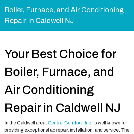
Boiler, Furnace, and Air Conditioning
Repair in Caldwell NJ
Your Best Choice for
Boiler, Furnace, and
Air Conditioning
Repair in Caldwell NJ
In the Caldwell area,
Central Comfort, Inc.
is well known for
providing exceptional ac repair, installation, and service. The