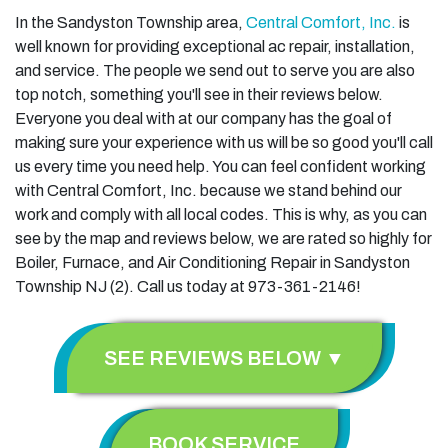
In the Sandyston Township area,
Central Comfort, Inc.
is
well known for providing exceptional ac repair, installation,
and service. The people we send out to serve you are also
top notch, something you'll see in their reviews below.
Everyone you deal with at our company has the goal of
making sure your experience with us will be so good you'll call
us every time you need help. You can feel confident working
with Central Comfort, Inc. because we stand behind our
work and comply with all local codes. This is why, as you can
see by the map and reviews below, we are rated so highly for
Boiler, Furnace, and Air Conditioning Repair in Sandyston
Township NJ (2). Call us today at 973-361-2146!
SEE REVIEWS BELOW ▼
BOOK SERVICE