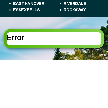
EAST HANOVER
RIVERDALE
ESSEX FELLS
ROCKAWAY
FLORHAM PARK
ROSELAND
FREDON TOWNSHIP
ROXBURY
HACKETTSTOWN
TOWNSHIP
HALEDON
SANDYSTON
Error
HAMBURG
TOWNSHIP
HAMPTON
SPARTA
HANOVER
SPARTA TOWNSHIP
HARDING
STANHOPE
HARDYSTON
STILLWATER
TOWNSHIP
TOWNSHIP
HOPATCONG
SUMMIT
JEFFERSON
SUSSEX
KINNELON
TOTOWA
LAFAYETTE
UPPER MONTCLAIR
TOWNSHIP
VERNON TOWNSHIP