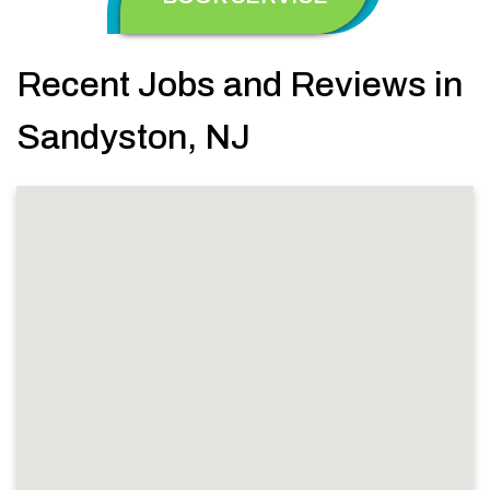
Recent Jobs and Reviews in
Sandyston, NJ