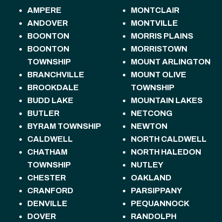
AMPERE
MONTCLAIR
ANDOVER
MONTVILLE
BOONTON
MORRIS PLAINS
BOONTON
MORRISTOWN
TOWNSHIP
MOUNT ARLINGTON
BRANCHVILLE
MOUNT OLIVE
BROOKDALE
TOWNSHIP
BUDD LAKE
MOUNTAIN LAKES
BUTLER
NETCONG
BYRAM TOWNSHIP
NEWTON
CALDWELL
NORTH CALDWELL
CHATHAM
NORTH HALEDON
TOWNSHIP
NUTLEY
CHESTER
OAKLAND
CRANFORD
PARSIPPANY
DENVILLE
PEQUANNOCK
DOVER
RANDOLPH