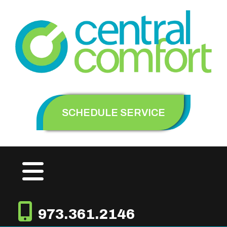
SCHEDULE SERVICE
973.361.2146