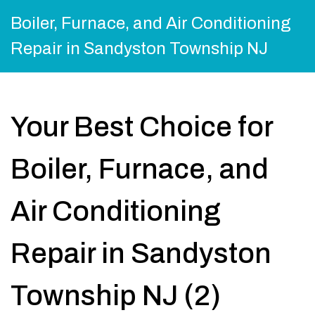
Boiler, Furnace, and Air Conditioning
Repair in Sandyston Township NJ
Your Best Choice for
Boiler, Furnace, and
Air Conditioning
Repair in Sandyston
Township NJ (2)