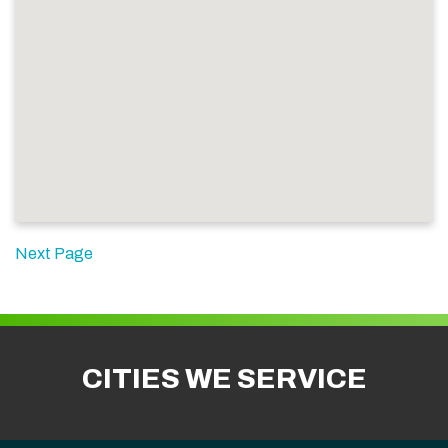
Next Page
CITIES WE SERVICE